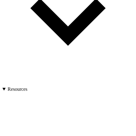
Resources