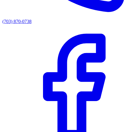
(703) 870-0738