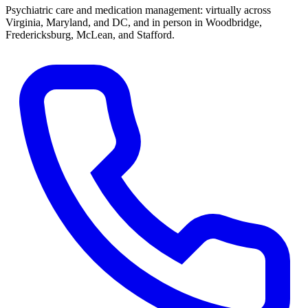
Psychiatric care and medication management: virtually across
Virginia, Maryland, and DC, and in person in
Woodbridge,
Fredericksburg, McLean, and Stafford
.