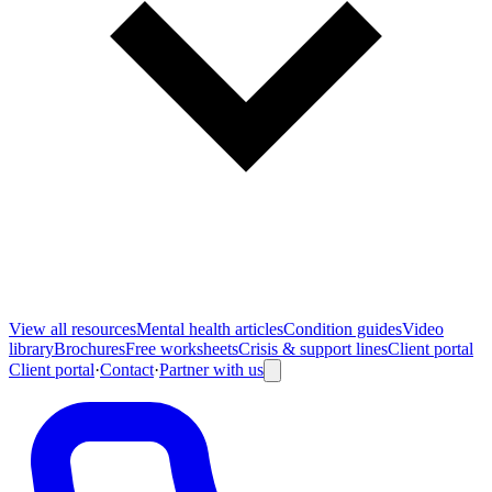
View all
resources
Mental health articles
Condition guides
Video
library
Brochures
Free worksheets
Crisis & support lines
Client portal
Client portal
·
Contact
·
Partner with us