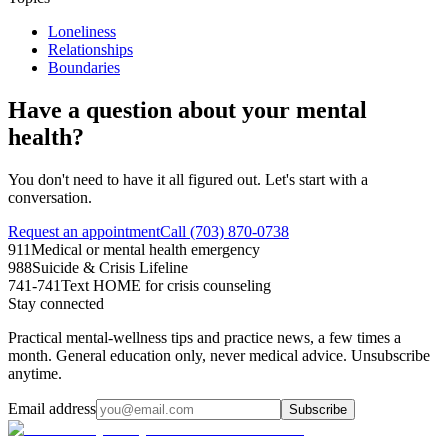
Loneliness
Relationships
Boundaries
Have a question about your mental
health?
You don't need to have it all figured out. Let's start with a
conversation.
Request an appointment
Call (703) 870-0738
911
Medical or mental health emergency
988
Suicide & Crisis Lifeline
741-741
Text HOME for crisis counseling
Stay connected
Practical mental-wellness tips and practice news, a few times a
month. General education only, never medical advice. Unsubscribe
anytime.
Email address
Subscribe