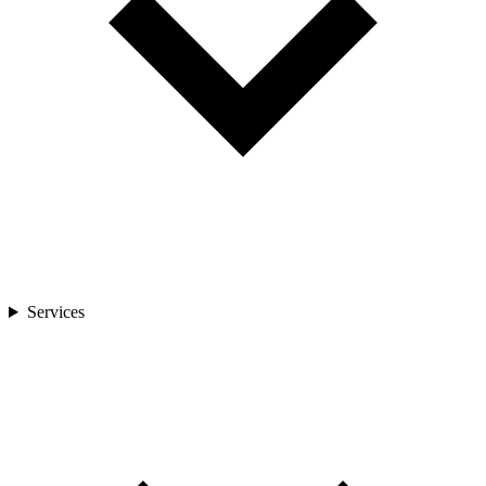
Services