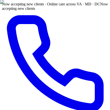
Now accepting new clients · Online care across VA · MD · DC
Now
accepting new clients