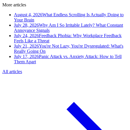
More articles
August 4, 2026
What Endless Scrolling Is Actually Doing to
Your Brain
July 28, 2026
Why Am I So Irritable Lately? What Constant
Annoyance Signals
July 24, 2026
Feedback Phobia: Why Workplace Feedback
Feels Like a Threat
July 21, 2026
You're Not Lazy, You're Dysregulated: What's
Really Going On
July 17, 2026
Panic Attack vs. Anxiety Attack: How to Tell
Them Apart
All articles