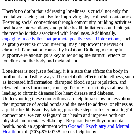
There’s no doubt that addressing loneliness is crucial not only for
mental well-being but also for improving physical health outcomes.
Fostering social connections through community-building activities,
healthcare interventions, and public health initiatives could mitigate
the metabolic risks associated with loneliness. Additionally,
engaging in activities that promote positive social interactions
, such
as group exercise or volunteering, may help lower the levels of
chronic inflammation caused by isolation. Building meaningful,
supportive relationships is key to reducing the harmful effects of
loneliness on the body and metabolism.
Loneliness is not just a feeling; it is a state that affects the body in
profound and lasting ways. The metabolic effects of loneliness, such
as increased inflammation, disrupted blood sugar regulation, and
elevated stress hormones, can significantly impact physical health,
leading to chronic diseases like heart disease and diabetes.
Understanding these connections can help to raise awareness about
the importance of social bonds and the need to address loneliness as
a public health issue. By taking proactive steps to foster meaningful
connections, we can safeguard our health and improve both our
physical and mental well-being. Be proactive with your mental
health, book an appointment with
Godaelli Psychiatry and Mental
Health
or call (703)-870-0738 to seek help today.