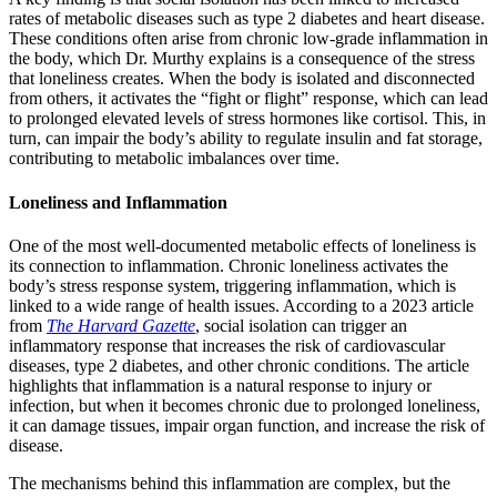
rates of metabolic diseases such as type 2 diabetes and heart disease.
These conditions often arise from chronic low-grade inflammation in
the body, which Dr. Murthy explains is a consequence of the stress
that loneliness creates. When the body is isolated and disconnected
from others, it activates the “fight or flight” response, which can lead
to prolonged elevated levels of stress hormones like cortisol. This, in
turn, can impair the body’s ability to regulate insulin and fat storage,
contributing to metabolic imbalances over time.
Loneliness and Inflammation
One of the most well-documented metabolic effects of loneliness is
its connection to inflammation. Chronic loneliness activates the
body’s stress response system, triggering inflammation, which is
linked to a wide range of health issues. According to a 2023 article
from
The Harvard Gazette
, social isolation can trigger an
inflammatory response that increases the risk of cardiovascular
diseases, type 2 diabetes, and other chronic conditions. The article
highlights that inflammation is a natural response to injury or
infection, but when it becomes chronic due to prolonged loneliness,
it can damage tissues, impair organ function, and increase the risk of
disease.
The mechanisms behind this inflammation are complex, but the