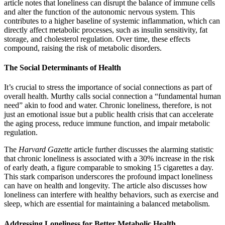
article notes that loneliness can disrupt the balance of immune cells
and alter the function of the autonomic nervous system. This
contributes to a higher baseline of systemic inflammation, which can
directly affect metabolic processes, such as insulin sensitivity, fat
storage, and cholesterol regulation. Over time, these effects
compound, raising the risk of metabolic disorders.
The Social Determinants of Health
It’s crucial to stress the importance of social connections as part of
overall health. Murthy calls social connection a “fundamental human
need” akin to food and water. Chronic loneliness, therefore, is not
just an emotional issue but a public health crisis that can accelerate
the aging process, reduce immune function, and impair metabolic
regulation.
The
Harvard
Gazette
article further discusses the alarming statistic
that chronic loneliness is associated with a 30% increase in the risk
of early death, a figure comparable to smoking 15 cigarettes a day.
This stark comparison underscores the profound impact loneliness
can have on health and longevity. The article also discusses how
loneliness can interfere with healthy behaviors, such as exercise and
sleep, which are essential for maintaining a balanced metabolism.
Addressing Loneliness for Better Metabolic Health