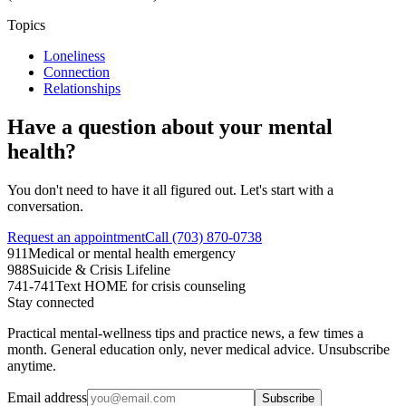
Topics
Loneliness
Connection
Relationships
Have a question about your mental
health?
You don't need to have it all figured out. Let's start with a
conversation.
Request an appointment
Call (703) 870-0738
911
Medical or mental health emergency
988
Suicide & Crisis Lifeline
741-741
Text HOME for crisis counseling
Stay connected
Practical mental-wellness tips and practice news, a few times a
month. General education only, never medical advice. Unsubscribe
anytime.
Email address
Subscribe