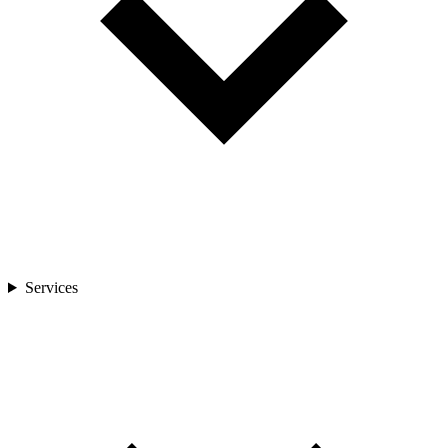
Services