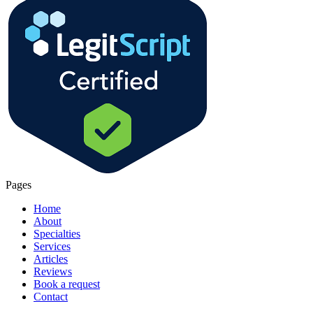
Pages
Home
About
Specialties
Services
Articles
Reviews
Book a request
Contact