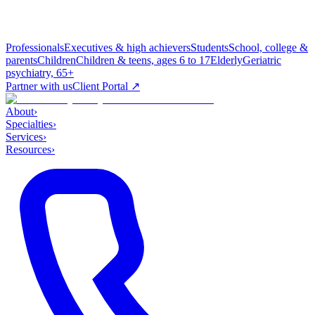
Professionals
Executives & high achievers
Students
School, college &
parents
Children
Children & teens, ages 6 to 17
Elderly
Geriatric
psychiatry, 65+
Partner with us
Client Portal ↗
About
›
Specialties
›
Services
›
Resources
›