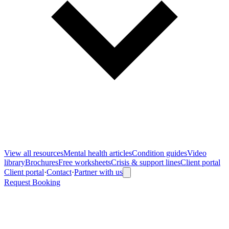
View all
resources
Mental health articles
Condition guides
Video
library
Brochures
Free worksheets
Crisis & support lines
Client portal
Client portal
·
Contact
·
Partner with us
Request Booking