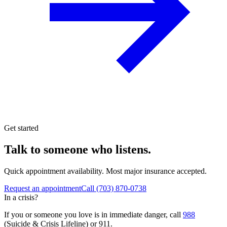
Get started
Talk to someone who listens.
Quick appointment availability. Most major insurance accepted.
Request an appointment
Call
(703) 870-0738
In a crisis?
If you or someone you love is in immediate danger, call
988
(Suicide & Crisis Lifeline) or 911.