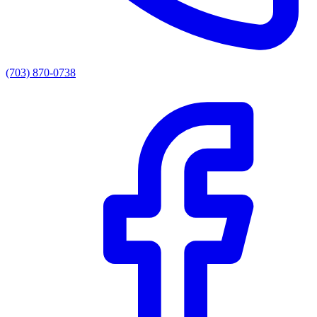
(703) 870-0738