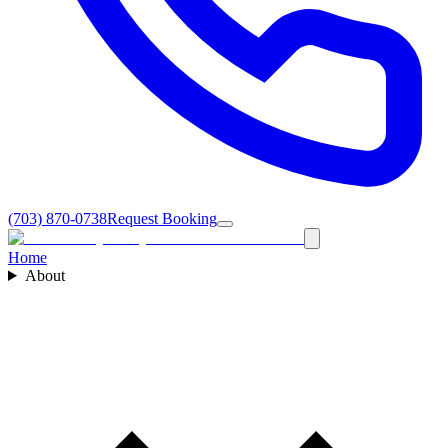
(703) 870-0738
Request Booking
Home
About