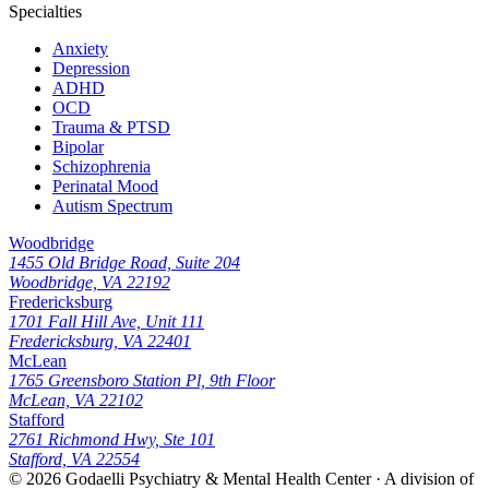
Specialties
Anxiety
Depression
ADHD
OCD
Trauma & PTSD
Bipolar
Schizophrenia
Perinatal Mood
Autism Spectrum
Woodbridge
1455 Old Bridge Road, Suite 204
Woodbridge, VA 22192
Fredericksburg
1701 Fall Hill Ave, Unit 111
Fredericksburg, VA 22401
McLean
1765 Greensboro Station Pl, 9th Floor
McLean, VA 22102
Stafford
2761 Richmond Hwy, Ste 101
Stafford, VA 22554
© 2026
Godaelli Psychiatry & Mental Health Center
· A division of