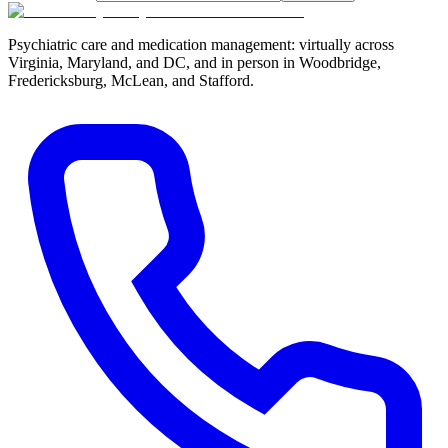
Psychiatric care and medication management: virtually across
Virginia, Maryland, and DC, and in person in
Woodbridge,
Fredericksburg, McLean, and Stafford
.