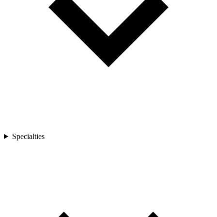
Specialties