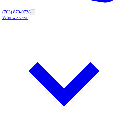
(703) 870-0738
Who we serve