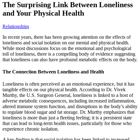
The Surprising Link Between Loneliness
and Your Physical Health
Relationships
In recent years, there has been growing attention on the effects of
loneliness and social isolation on our mental and physical health.
While most discussions focus on the emotional and psychological
toll of loneliness, there is a compelling body of evidence suggesting
that loneliness can also have profound metabolic effects on the body.
The Connection Between Loneliness and Health
Loneliness is often perceived as an emotional experience, but it has
tangible effects on our physical health. According to Dr. Vivek
Murthy, the U.S. Surgeon General, loneliness is linked to a host of
adverse metabolic consequences, including increased inflammation,
altered immune system function, and disruptions in the body’s ability
to regulate blood sugar and fat storage. Dr. Murthy emphasizes that
loneliness is more than just a fleeting feeling; it is a persistent state
that can lead to long-term health issues, particularly for those who
experience chronic isolation.
A key finding is that social isolation has been linked to increased