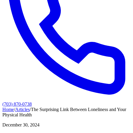
(703) 870-0738
Home
/
Articles
/
The Surprising Link Between Loneliness and Your
Physical Health
December 30, 2024