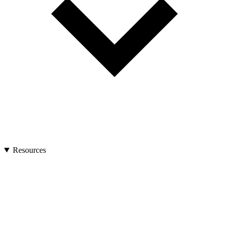
Resources