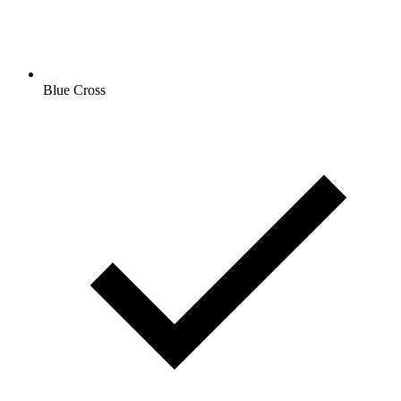
Blue Cross