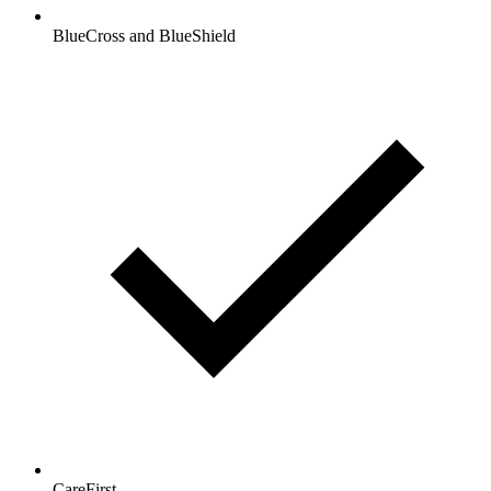
BlueCross and BlueShield
CareFirst