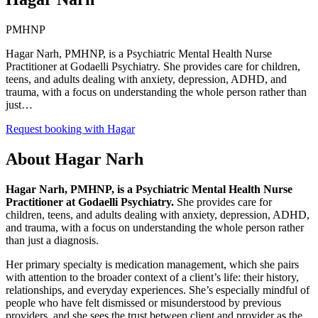
PMHNP
Hagar Narh, PMHNP, is a Psychiatric Mental Health Nurse
Practitioner at Godaelli Psychiatry. She provides care for children,
teens, and adults dealing with anxiety, depression, ADHD, and
trauma, with a focus on understanding the whole person rather than
just…
Request booking with
Hagar
About
Hagar Narh
Hagar Narh, PMHNP, is a Psychiatric Mental Health Nurse
Practitioner at Godaelli Psychiatry.
She provides care for
children, teens, and adults dealing with anxiety, depression, ADHD,
and trauma, with a focus on understanding the whole person rather
than just a diagnosis.
Her primary specialty is medication management, which she pairs
with attention to the broader context of a client’s life: their history,
relationships, and everyday experiences. She’s especially mindful of
people who have felt dismissed or misunderstood by previous
providers, and she sees the trust between client and provider as the