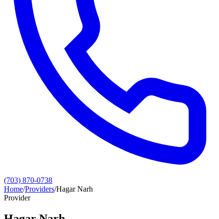
(703) 870-0738
Home
/
Providers
/
Hagar Narh
Provider
Hagar Narh