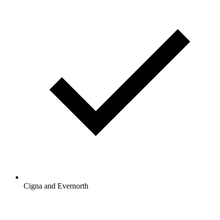
Cigna and Evernorth