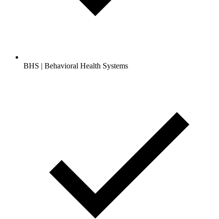
BHS | Behavioral Health Systems