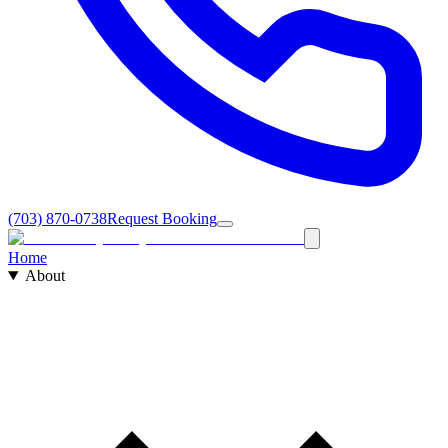
(703) 870-0738
Request Booking
Home
About