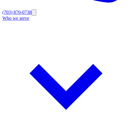
(703) 870-0738
Who we serve