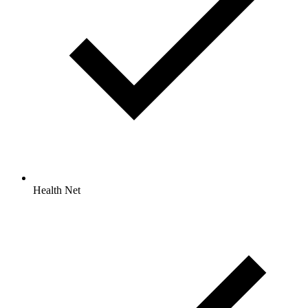
Health Net