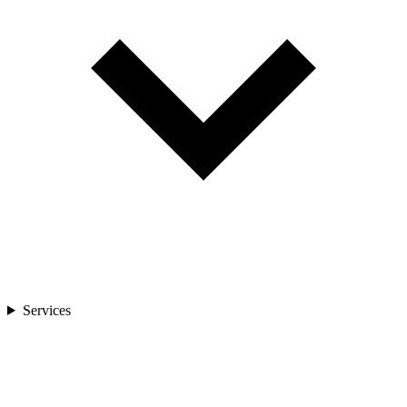
Services