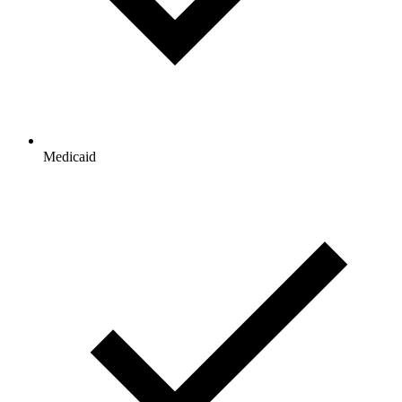
Medicaid