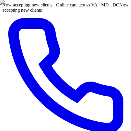
Now accepting new clients · Online care across VA · MD · DC
Now
accepting new clients