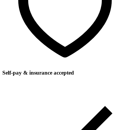
Self-pay & insurance accepted