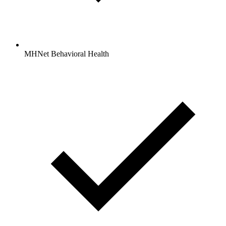
MHNet Behavioral Health