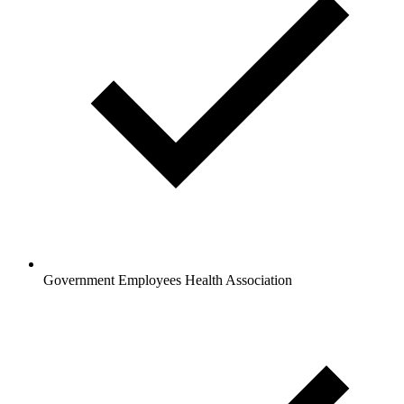
Government Employees Health Association