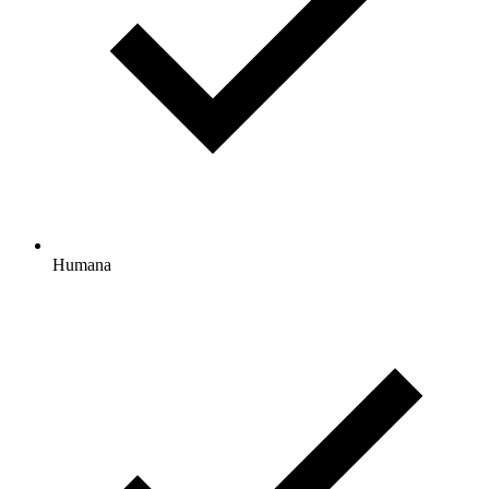
Humana