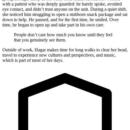
with a patient who was deeply guarded: he barely spoke, avoided
eye contact, and didn’t trust anyone on the unit. During a quiet shift,
she noticed him struggling to open a stubborn snack package and sat
down to help. He paused, and for the first time, he smiled. Over
time, he began to open up and take part in his own care.
People don’t care how much you know until they feel
that you genuinely see them.
Outside of work, Hagar makes time for long walks to clear her head,
travel to experience new cultures and perspectives, and music,
which is part of most of her days.