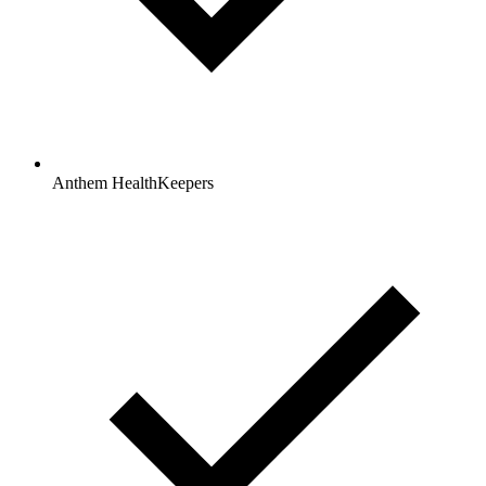
Anthem HealthKeepers