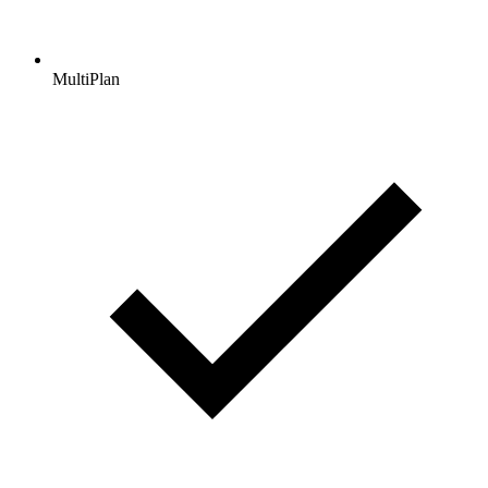
MultiPlan