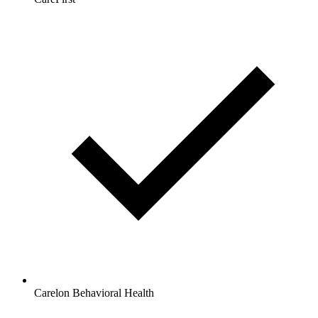
Carelon Behavioral Health