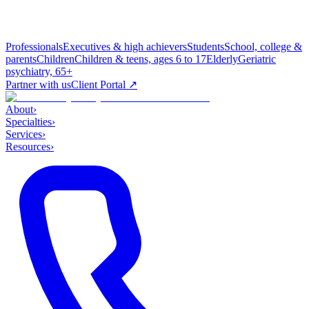
Professionals
Executives & high achievers
Students
School, college &
parents
Children
Children & teens, ages 6 to 17
Elderly
Geriatric
psychiatry, 65+
Partner with us
Client Portal ↗
About
›
Specialties
›
Services
›
Resources
›