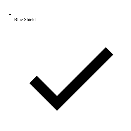
Blue Shield