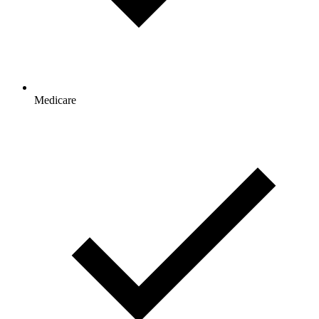
Medicare