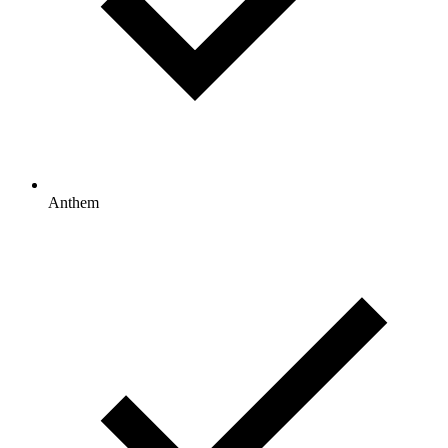
Anthem