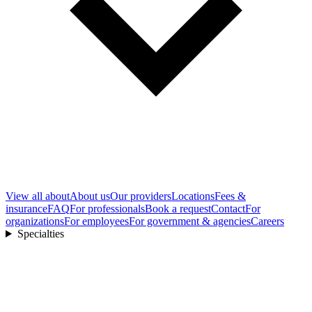
View all
about
About us
Our providers
Locations
Fees &
insurance
FAQ
For professionals
Book a request
Contact
For
organizations
For employees
For government & agencies
Careers
Specialties