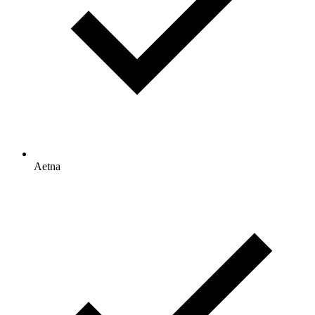
Aetna