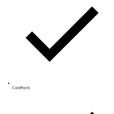
ComPsych