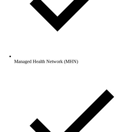
Managed Health Network (MHN)