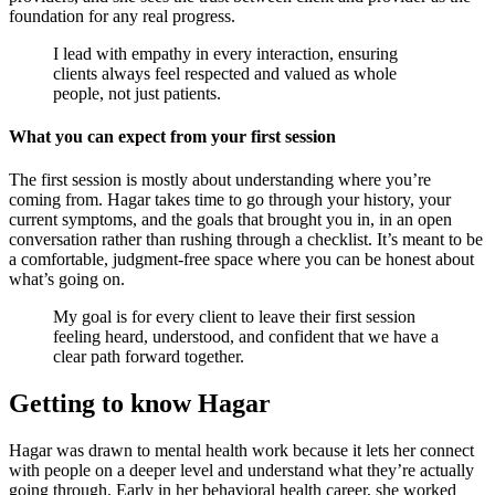
foundation for any real progress.
I lead with empathy in every interaction, ensuring
clients always feel respected and valued as whole
people, not just patients.
What you can expect from your first session
The first session is mostly about understanding where you’re
coming from. Hagar takes time to go through your history, your
current symptoms, and the goals that brought you in, in an open
conversation rather than rushing through a checklist. It’s meant to be
a comfortable, judgment-free space where you can be honest about
what’s going on.
My goal is for every client to leave their first session
feeling heard, understood, and confident that we have a
clear path forward together.
Getting to know Hagar
Hagar was drawn to mental health work because it lets her connect
with people on a deeper level and understand what they’re actually
going through. Early in her behavioral health career, she worked