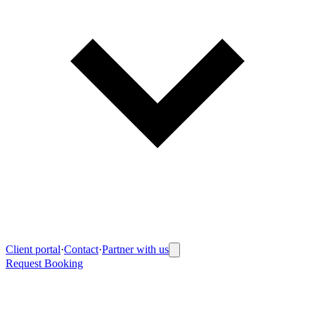
Client portal
·
Contact
·
Partner with us
Request Booking