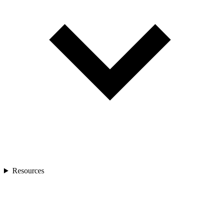
Resources