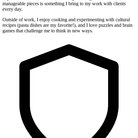
manageable pieces is something I bring to my work with clients
every day.
Outside of work, I enjoy cooking and experimenting with cultural
recipes (pasta dishes are my favorite!), and I love puzzles and brain
games that challenge me to think in new ways.