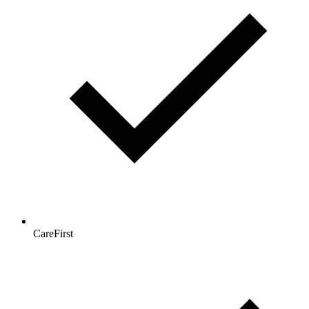
CareFirst