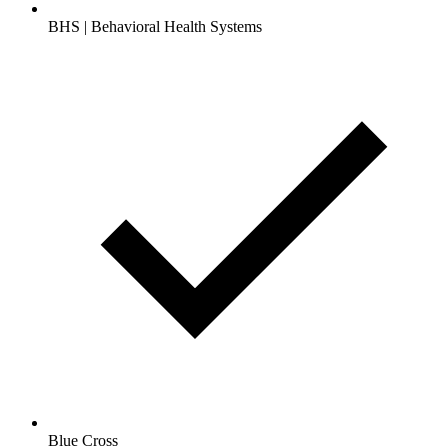
BHS | Behavioral Health Systems
Blue Cross