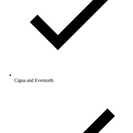
Cigna and Evernorth