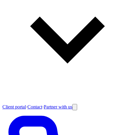
Client portal
·
Contact
·
Partner with us