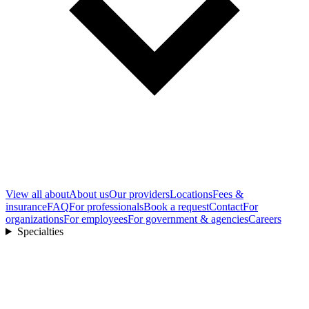
View all
about
About us
Our providers
Locations
Fees &
insurance
FAQ
For professionals
Book a request
Contact
For
organizations
For employees
For government & agencies
Careers
Specialties