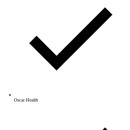
Oscar Health