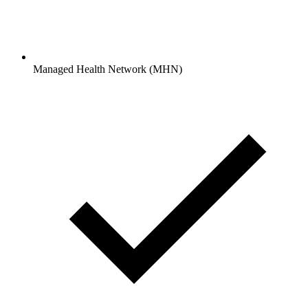
Managed Health Network (MHN)