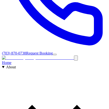
(703) 870-0738
Request Booking
Home
About