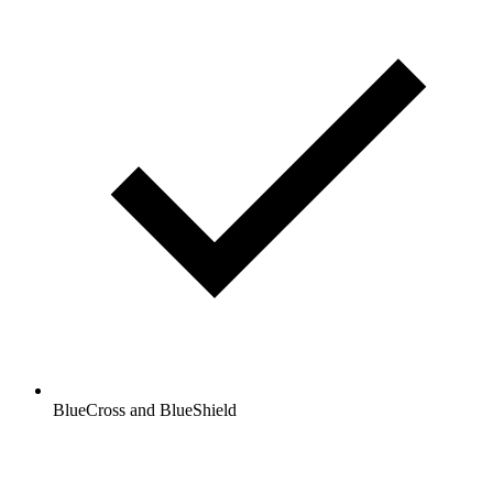
BlueCross and BlueShield