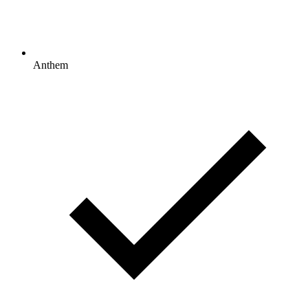
Anthem