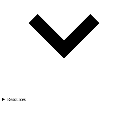
Resources