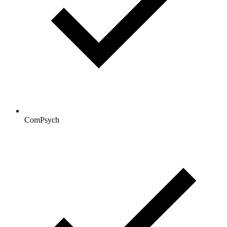
ComPsych