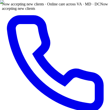
Now accepting new clients · Online care across VA · MD · DC
Now
accepting new clients