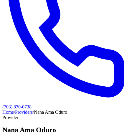
(703) 870-0738
Home
/
Providers
/
Nana Ama Oduro
Provider
Nana Ama Oduro