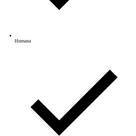
Humana