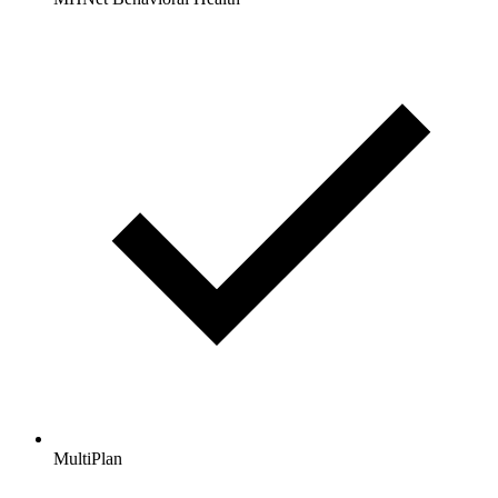
MultiPlan