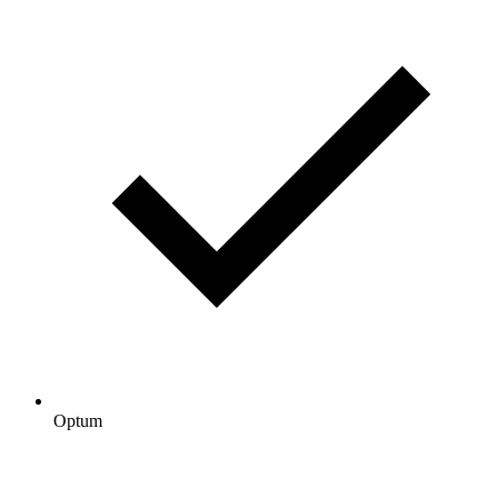
Optum