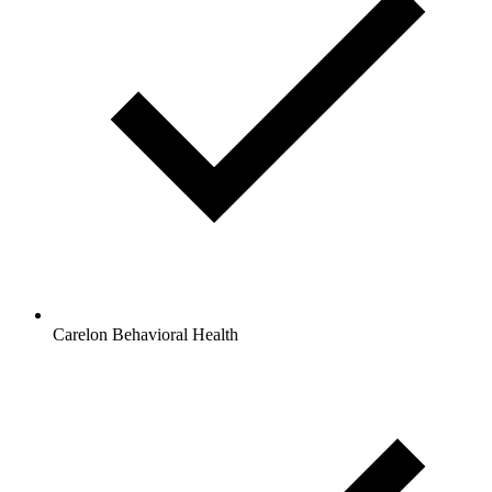
Carelon Behavioral Health