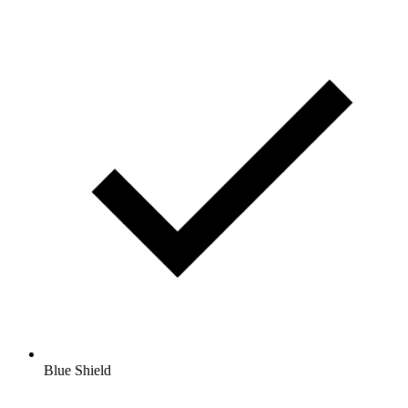
Blue Shield