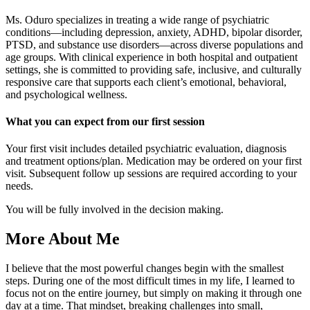
Ms. Oduro specializes in treating a wide range of psychiatric
conditions—including depression, anxiety, ADHD, bipolar disorder,
PTSD, and substance use disorders—across diverse populations and
age groups. With clinical experience in both hospital and outpatient
settings, she is committed to providing safe, inclusive, and culturally
responsive care that supports each client’s emotional, behavioral,
and psychological wellness.
What you can expect from our first session
Your first visit includes detailed psychiatric evaluation, diagnosis
and treatment options/plan. Medication may be ordered on your first
visit. Subsequent follow up sessions are required according to your
needs.
You will be fully involved in the decision making.
More About Me
I believe that the most powerful changes begin with the smallest
steps. During one of the most difficult times in my life, I learned to
focus not on the entire journey, but simply on making it through one
day at a time. That mindset, breaking challenges into small,