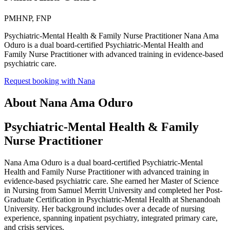
PMHNP, FNP
Psychiatric-Mental Health & Family Nurse Practitioner Nana Ama
Oduro is a dual board-certified Psychiatric-Mental Health and
Family Nurse Practitioner with advanced training in evidence-based
psychiatric care.
Request booking with
Nana
About
Nana Ama Oduro
Psychiatric-Mental Health & Family
Nurse Practitioner
Nana Ama Oduro is a dual board-certified Psychiatric-Mental
Health and Family Nurse Practitioner with advanced training in
evidence-based psychiatric care. She earned her Master of Science
in Nursing from Samuel Merritt University and completed her Post-
Graduate Certification in Psychiatric-Mental Health at Shenandoah
University. Her background includes over a decade of nursing
experience, spanning inpatient psychiatry, integrated primary care,
and crisis services.