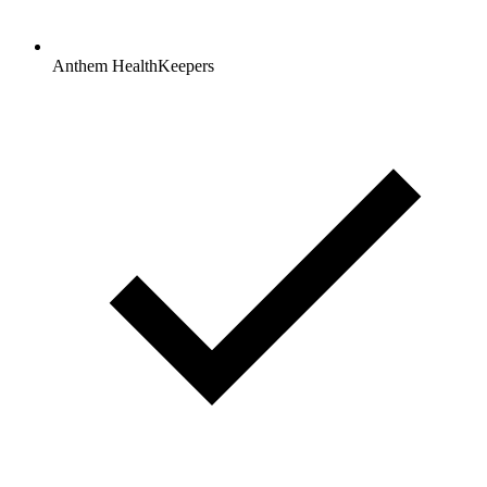
Anthem HealthKeepers