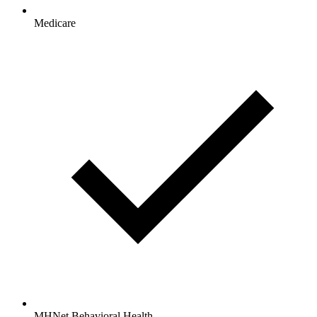
Medicare
MHNet Behavioral Health