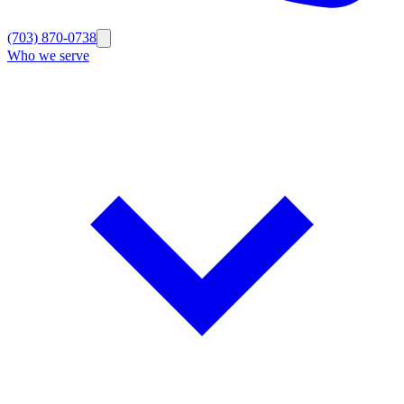
(703) 870-0738
Who we serve