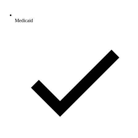
Medicaid