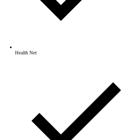
Health Net