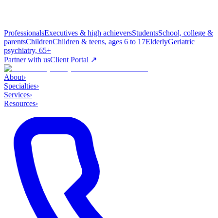
Professionals
Executives & high achievers
Students
School, college &
parents
Children
Children & teens, ages 6 to 17
Elderly
Geriatric
psychiatry, 65+
Partner with us
Client Portal ↗
About
›
Specialties
›
Services
›
Resources
›