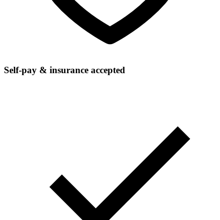
Self-pay & insurance accepted