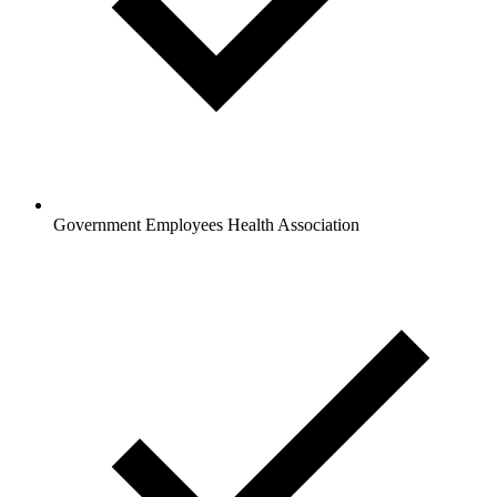
Government Employees Health Association