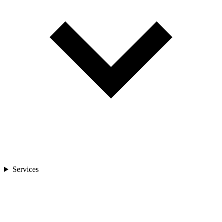
Services