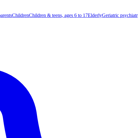
parents
Children
Children & teens, ages 6 to 17
Elderly
Geriatric psychiat