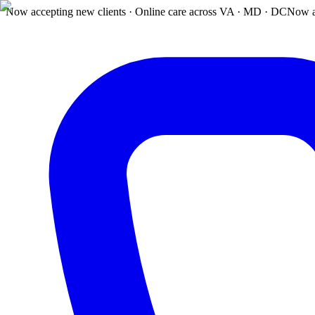
Now accepting new clients · Online care across VA · MD · DC
Now a