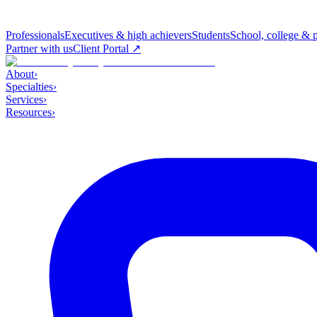
Professionals
Executives & high achievers
Students
School, college & 
Partner with us
Client Portal ↗
About
›
Specialties
›
Services
›
Resources
›