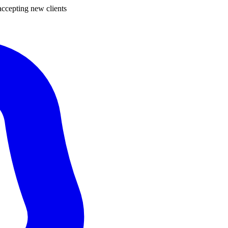
ccepting new clients