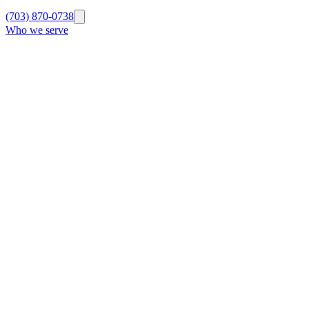
(703) 870-0738
Who we serve