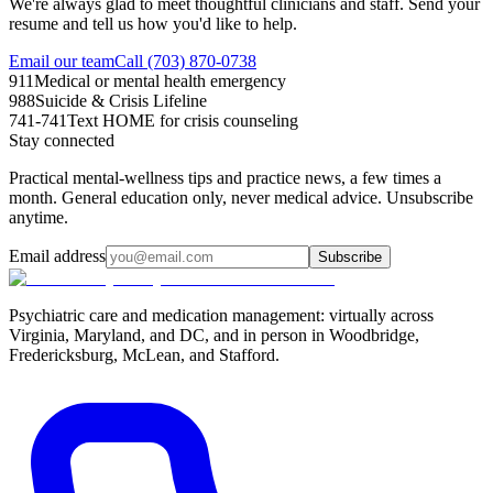
We're always glad to meet thoughtful clinicians and staff. Send your
resume and tell us how you'd like to help.
Email our team
Call (703) 870-0738
911
Medical or mental health emergency
988
Suicide & Crisis Lifeline
741-741
Text HOME for crisis counseling
Stay connected
Practical mental-wellness tips and practice news, a few times a
month. General education only, never medical advice. Unsubscribe
anytime.
Email address
Subscribe
Psychiatric care and medication management: virtually across
Virginia, Maryland, and DC, and in person in
Woodbridge,
Fredericksburg, McLean, and Stafford
.