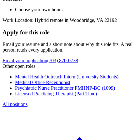
Choose your own hours
Work Location: Hybrid remote in Woodbridge, VA 22192
Apply for this role
Email your resume and a short note about why this role fits. A real
person reads every application.
Email your application
(703) 870-0738
Other open roles
Mental Health Outreach Intern (University Students)
Medical Office Receptionist
Psychiatric Nurse Practitioner PMHNP-BC (1099)
Licensed Practicing Therapist (Part Time)
All positions