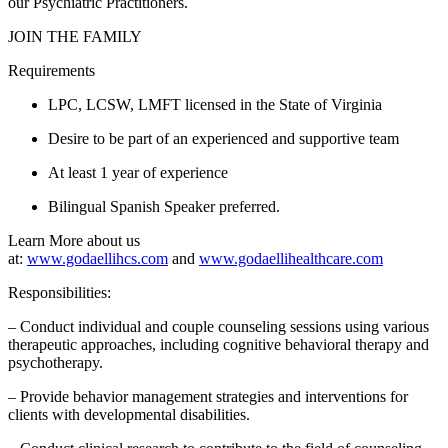
our Psychiatric Practitioners.
JOIN THE FAMILY
Requirements
LPC, LCSW, LMFT licensed in the State of Virginia
Desire to be part of an experienced and supportive team
At least 1 year of experience
Bilingual Spanish Speaker preferred.
Learn More about us
at:
www.godaellihcs.com
and
www.godaellihealthcare.com
Responsibilities:
– Conduct individual and couple counseling sessions using various
therapeutic approaches, including cognitive behavioral therapy and
psychotherapy.
– Provide behavior management strategies and interventions for
clients with developmental disabilities.