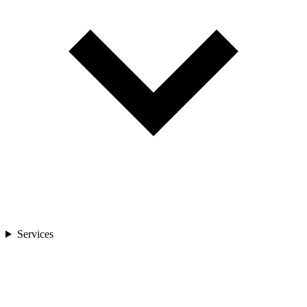
Services