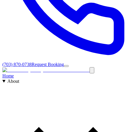
(703) 870-0738
Request Booking
Home
About