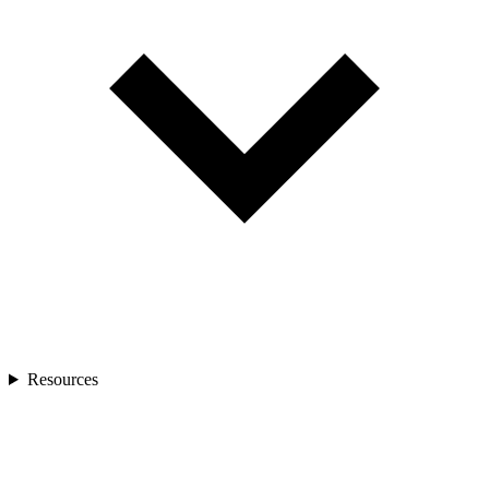
Resources