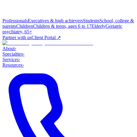
Professionals
Executives & high achievers
Students
School, college &
parents
Children
Children & teens, ages 6 to 17
Elderly
Geriatric
psychiatry, 65+
Partner with us
Client Portal ↗
About
›
Specialties
›
Services
›
Resources
›