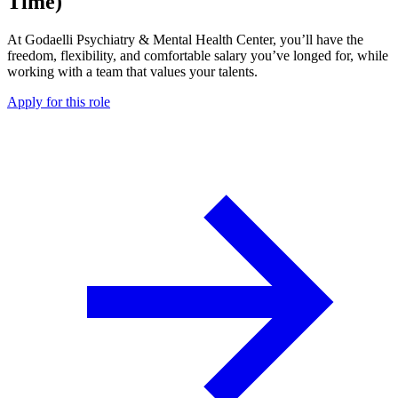
Time)
At Godaelli Psychiatry & Mental Health Center, you’ll have the
freedom, flexibility, and comfortable salary you’ve longed for, while
working with a team that values your talents.
Apply for this role