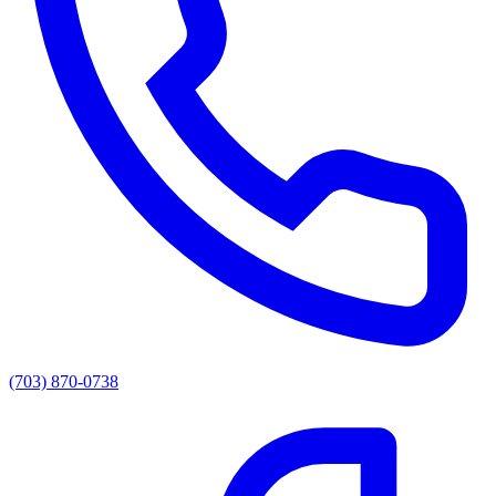
(703) 870-0738