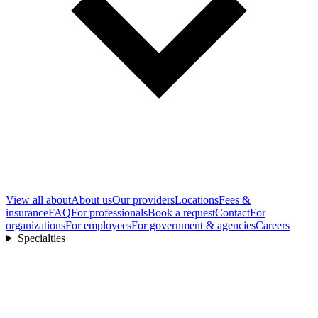
View all
about
About us
Our providers
Locations
Fees &
insurance
FAQ
For professionals
Book a request
Contact
For
organizations
For employees
For government & agencies
Careers
Specialties