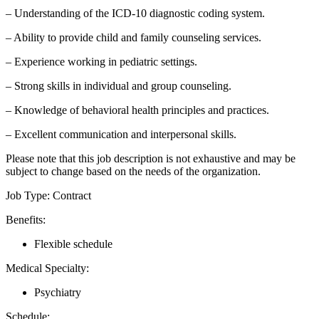
– Understanding of the ICD-10 diagnostic coding system.
– Ability to provide child and family counseling services.
– Experience working in pediatric settings.
– Strong skills in individual and group counseling.
– Knowledge of behavioral health principles and practices.
– Excellent communication and interpersonal skills.
Please note that this job description is not exhaustive and may be
subject to change based on the needs of the organization.
Job Type: Contract
Benefits:
Flexible schedule
Medical Specialty:
Psychiatry
Schedule: