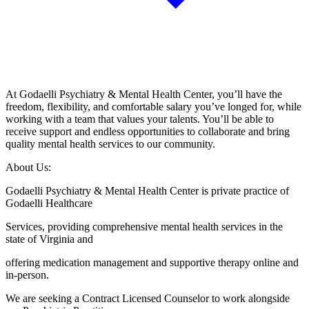
At Godaelli Psychiatry & Mental Health Center, you’ll have the
freedom, flexibility, and comfortable salary you’ve longed for, while
working with a team that values your talents. You’ll be able to
receive support and endless opportunities to collaborate and bring
quality mental health services to our community.
About Us:
Godaelli Psychiatry & Mental Health Center is private practice of
Godaelli Healthcare
Services, providing comprehensive mental health services in the
state of Virginia and
offering medication management and supportive therapy online and
in-person.
We are seeking a Contract Licensed Counselor to work alongside