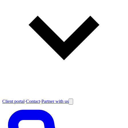
Client portal
·
Contact
·
Partner with us