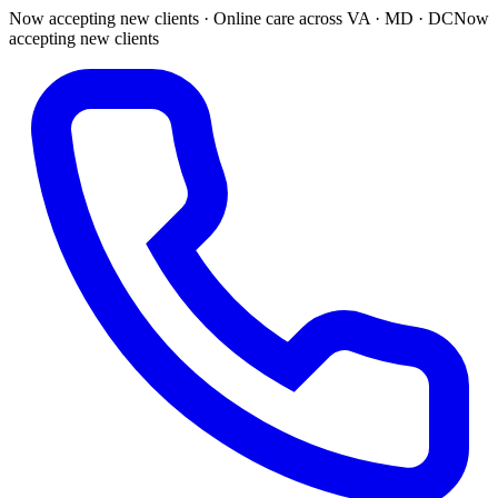
Now accepting new clients · Online care across VA · MD · DC
Now
accepting new clients