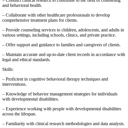
– Conduct clinical research to contribute to the field of counseling
and behavioral health.
– Collaborate with other healthcare professionals to develop
comprehensive treatment plans for clients.
– Provide counseling services to children, adolescents, and adults in
various settings, including schools, clinics, and private practice.
– Offer support and guidance to families and caregivers of clients.
– Maintain accurate and up-to-date client records in accordance with
legal and ethical standards.
Skills:
– Proficient in cognitive behavioral therapy techniques and
interventions.
– Knowledge of behavior management strategies for individuals
with developmental disabilities.
– Experience working with people with developmental disabilities
across the lifespan.
– Familiarity with clinical research methodologies and data analysis.