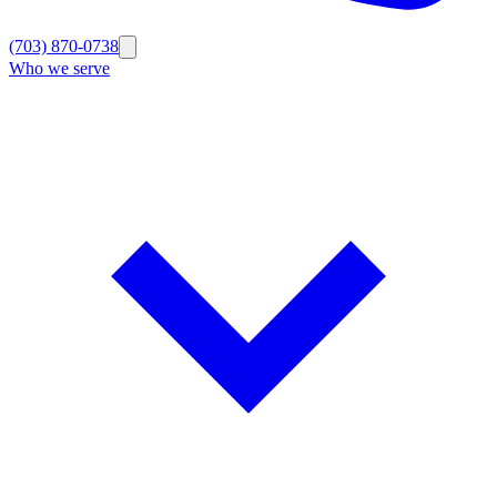
(703) 870-0738
Who we serve