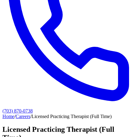
(703) 870-0738
Home
/
Careers
/
Licensed Practicing Therapist (Full Time)
Licensed Practicing Therapist (Full