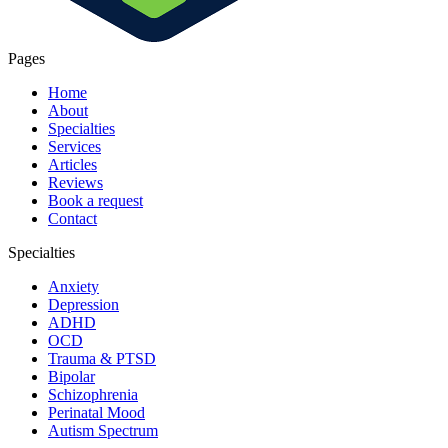
Pages
Home
About
Specialties
Services
Articles
Reviews
Book a request
Contact
Specialties
Anxiety
Depression
ADHD
OCD
Trauma & PTSD
Bipolar
Schizophrenia
Perinatal Mood
Autism Spectrum