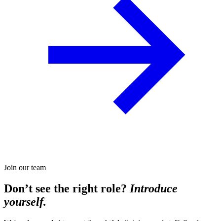
Join our team
Don’t see the right role?
Introduce
yourself.