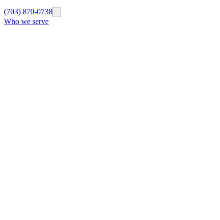
(703) 870-0738
Who we serve