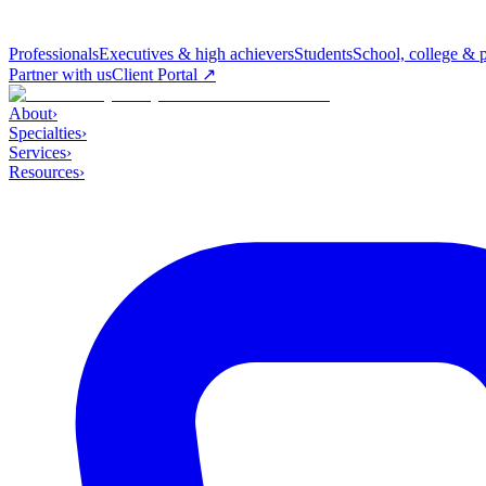
Professionals
Executives & high achievers
Students
School, college & 
Partner with us
Client Portal ↗
About
›
Specialties
›
Services
›
Resources
›