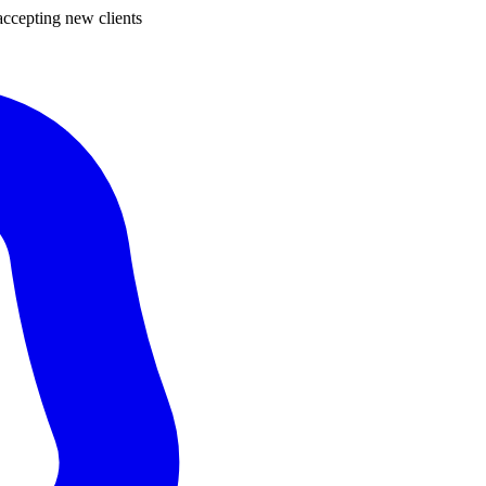
ccepting new clients