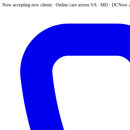
Now accepting new clients · Online care across VA · MD · DC
Now a