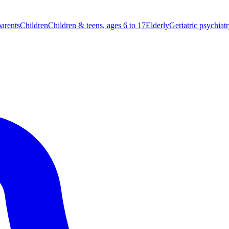
parents
Children
Children & teens, ages 6 to 17
Elderly
Geriatric psychiat