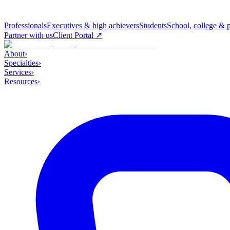
Professionals
Executives & high achievers
Students
School, college & 
Partner with us
Client Portal ↗
About
›
Specialties
›
Services
›
Resources
›