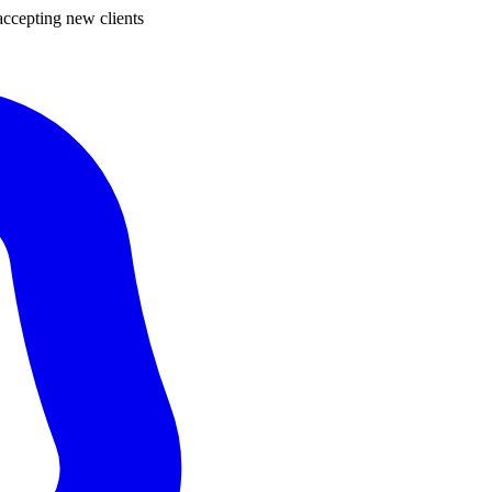
ccepting new clients