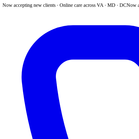
Now accepting new clients · Online care across VA · MD · DC
Now a