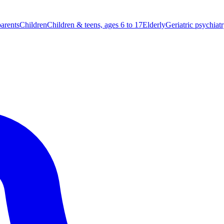
parents
Children
Children & teens, ages 6 to 17
Elderly
Geriatric psychiat