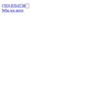
(703) 870-0738
Who we serve