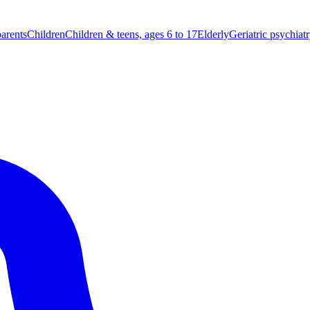
parents
Children
Children & teens, ages 6 to 17
Elderly
Geriatric psychiat