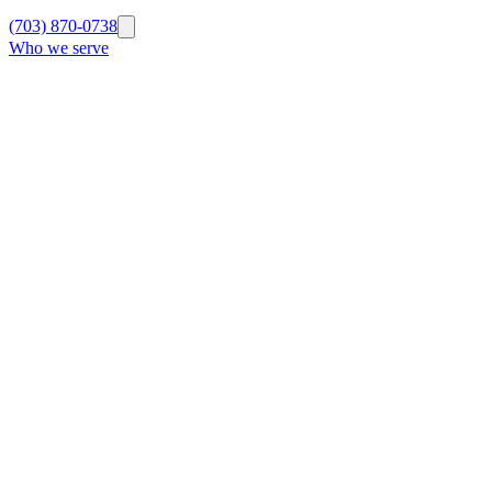
(703) 870-0738
Who we serve