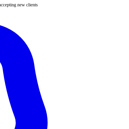
ccepting new clients