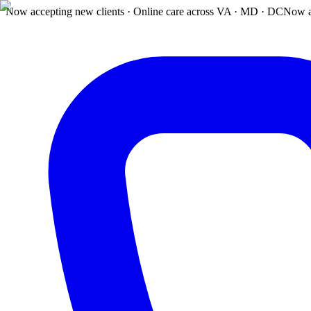
Now accepting new clients · Online care across VA · MD · DC
Now a