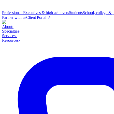
Professionals
Executives & high achievers
Students
School, college & 
Partner with us
Client Portal ↗
About
›
Specialties
›
Services
›
Resources
›