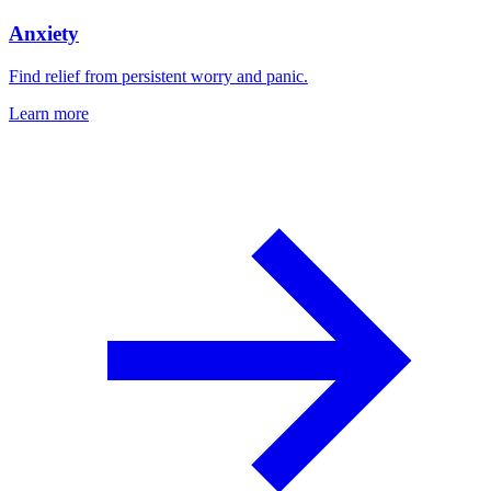
Anxiety
Find relief from persistent worry and panic.
Learn more