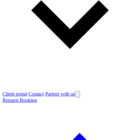
Client portal
·
Contact
·
Partner with us
Request Booking