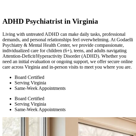
ADHD Psychiatrist in Virginia
Living with untreated ADHD can make daily tasks, professional
demands, and personal relationships feel overwhelming. At Godaelli
Psychiatry & Mental Health Center, we provide compassionate,
individualized care for children (6+), teens, and adults navigating
Attention-Deficit/Hyperactivity Disorder (ADHD). Whether you
need an initial evaluation or ongoing support, we offer secure online
care across Virginia and in-person visits to meet you where you are.
Board Certified
Serving Virginia
Same-Week Appointments
Board Certified
Serving Virginia
Same-Week Appointments