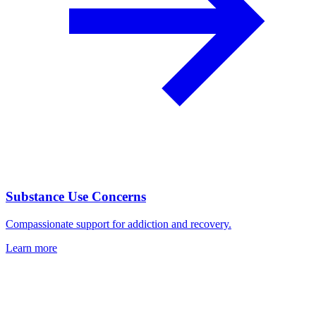
Substance Use Concerns
Compassionate support for addiction and recovery.
Learn more