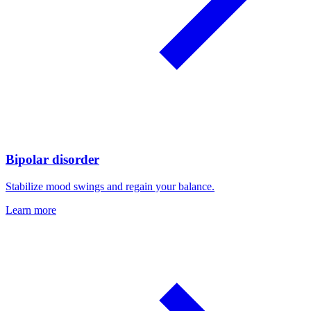
Bipolar disorder
Stabilize mood swings and regain your balance.
Learn more