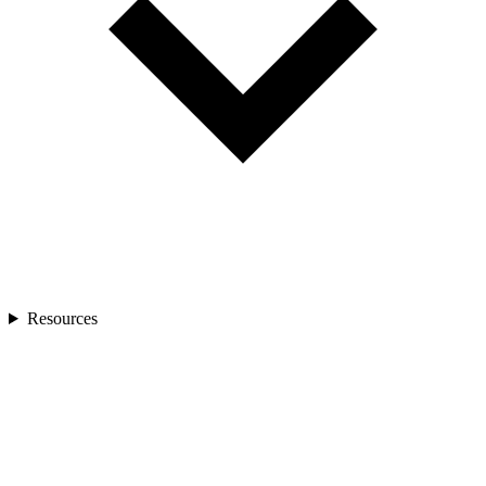
Resources