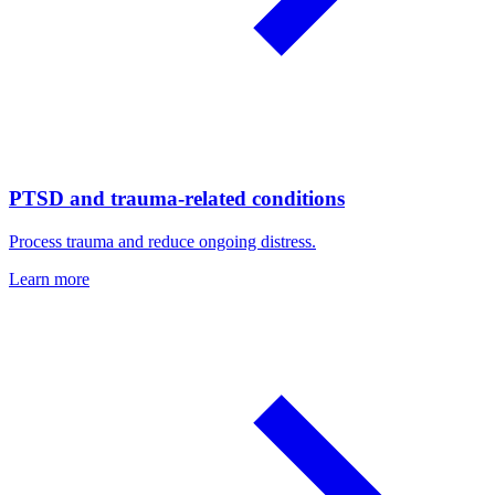
PTSD and trauma-related conditions
Process trauma and reduce ongoing distress.
Learn more