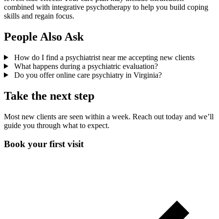
combined with integrative psychotherapy to help you build coping
skills and regain focus.
People Also Ask
How do I find a psychiatrist near me accepting new clients
What happens during a psychiatric evaluation?
Do you offer online care psychiatry in Virginia?
Take the next step
Most new clients are seen within a week. Reach out today and we’ll
guide you through what to expect.
Book your first visit