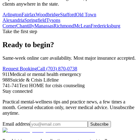
clients anywhere in the state.
Arlington
Fairfax
Woodbridge
Stafford
Old Town
Alexandria
Springfield
Tysons
Corner
Chantilly
Manassas
Richmond
McLean
Fredericksburg
Take the first step
Ready to begin?
Same-week online care availability. Most major insurance accepted.
Request Booking
Call (703) 870-0738
911
Medical or mental health emergency
988
Suicide & Crisis Lifeline
741-741
Text HOME for crisis counseling
Stay connected
Practical mental-wellness tips and practice news, a few times a
month. General education only, never medical advice. Unsubscribe
anytime.
Email address
Subscribe