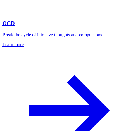
OCD
Break the cycle of intrusive thoughts and compulsions.
Learn more