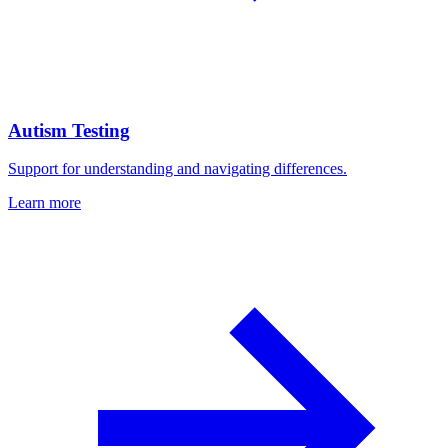
Autism Testing
Support for understanding and navigating differences.
Learn more