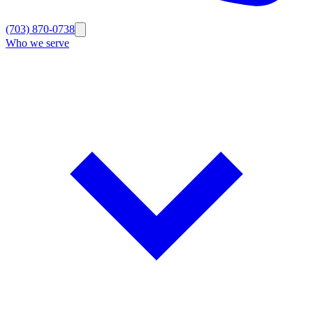
(703) 870-0738
Who we serve