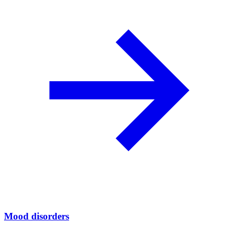
Mood disorders