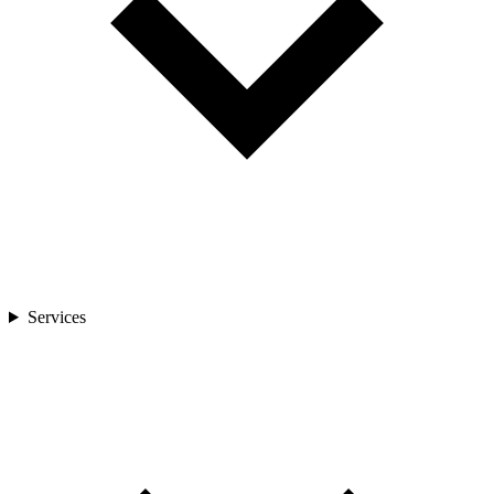
Services