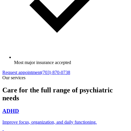
Most major insurance accepted
Request appointment
(703) 870-0738
Our services
Care for the full range of psychiatric
needs
ADHD
Improve focus, organization, and daily functioning.