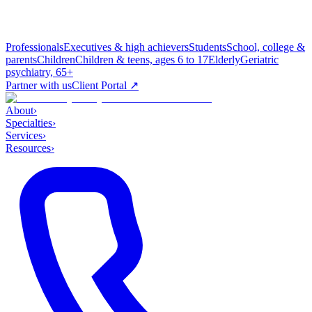
Professionals
Executives & high achievers
Students
School, college &
parents
Children
Children & teens, ages 6 to 17
Elderly
Geriatric
psychiatry, 65+
Partner with us
Client Portal ↗
About
›
Specialties
›
Services
›
Resources
›