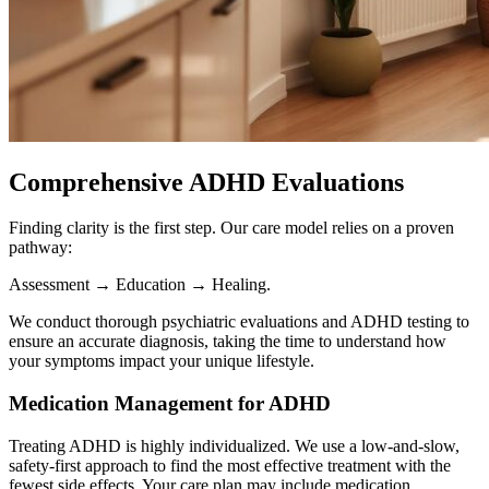
Comprehensive ADHD Evaluations
Finding clarity is the first step. Our care model relies on a proven
pathway:
Assessment → Education → Healing.
We conduct thorough psychiatric evaluations and ADHD testing to
ensure an accurate diagnosis, taking the time to understand how
your symptoms impact your unique lifestyle.
Medication Management for ADHD
Treating ADHD is highly individualized. We use a low-and-slow,
safety-first approach to find the most effective treatment with the
fewest side effects. Your care plan may include medication