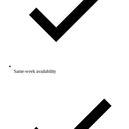
Same-week availability