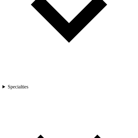
Specialties