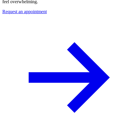
feel overwhelming.
Request an appointment