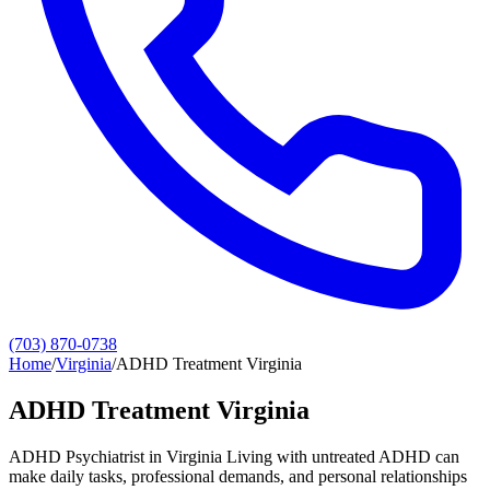
(703) 870-0738
Home
/
Virginia
/
ADHD Treatment Virginia
ADHD Treatment Virginia
ADHD Psychiatrist in Virginia Living with untreated ADHD can
make daily tasks, professional demands, and personal relationships