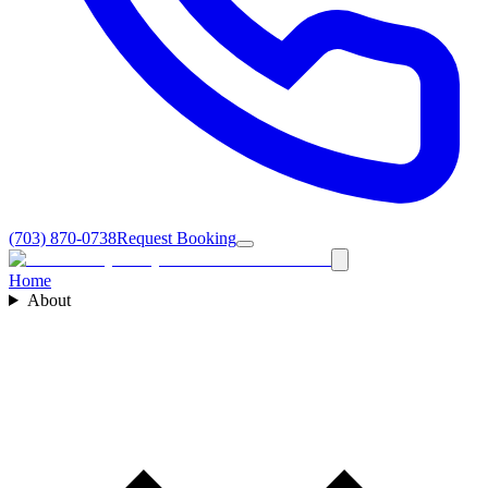
(703) 870-0738
Request Booking
Home
About