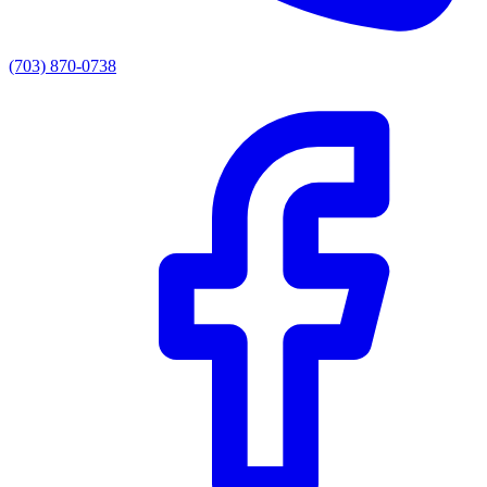
(703) 870-0738