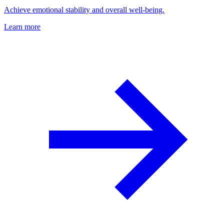
Achieve emotional stability and overall well-being.
Learn more