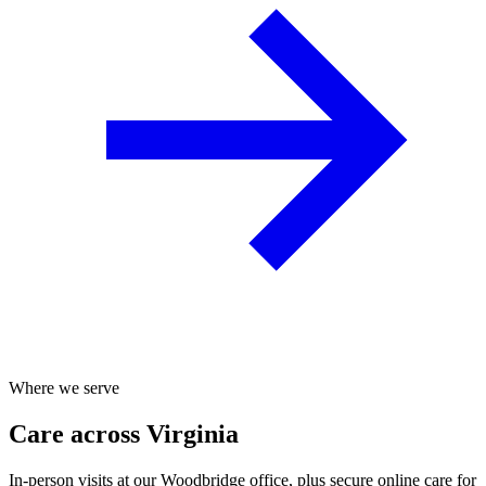
Where we serve
Care across Virginia
In-person visits at our Woodbridge office, plus secure online care for