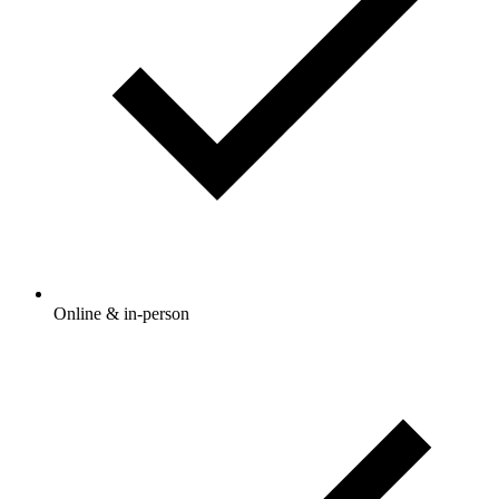
Online & in-person