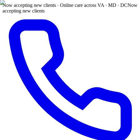
Now accepting new clients · Online care across VA · MD · DC
Now
accepting new clients