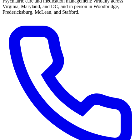
Psychiatric care and medication management: virtually across
Virginia, Maryland, and DC, and in person in
Woodbridge,
Fredericksburg, McLean, and Stafford
.