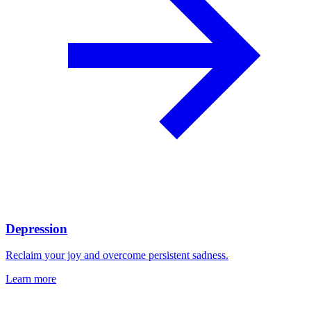
Depression
Reclaim your joy and overcome persistent sadness.
Learn more