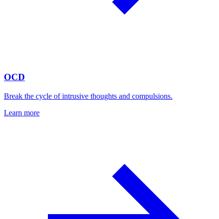
OCD
Break the cycle of intrusive thoughts and compulsions.
Learn more