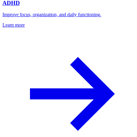
ADHD
Improve focus, organization, and daily functioning.
Learn more