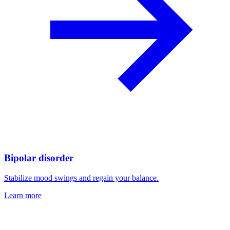
Bipolar disorder
Stabilize mood swings and regain your balance.
Learn more