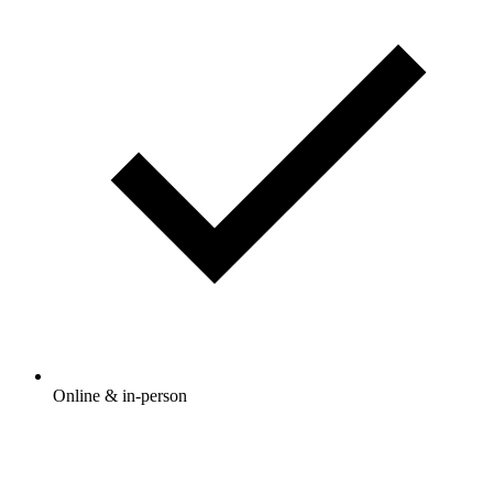
Online & in-person