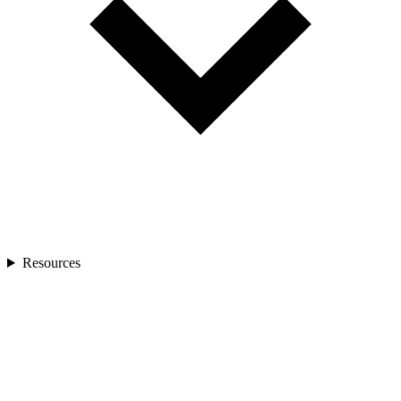
Resources