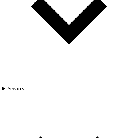
Services