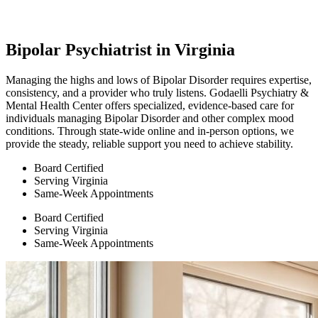
Bipolar Psychiatrist in Virginia
Managing the highs and lows of Bipolar Disorder requires expertise,
consistency, and a provider who truly listens. Godaelli Psychiatry &
Mental Health Center offers specialized, evidence-based care for
individuals managing Bipolar Disorder and other complex mood
conditions. Through state-wide online and in-person options, we
provide the steady, reliable support you need to achieve stability.
Board Certified
Serving Virginia
Same-Week Appointments
Board Certified
Serving Virginia
Same-Week Appointments