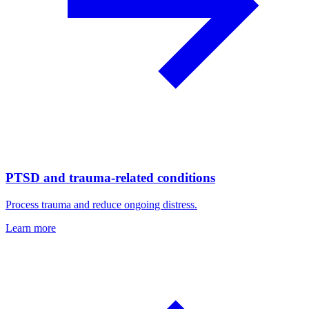
PTSD and trauma-related conditions
Process trauma and reduce ongoing distress.
Learn more