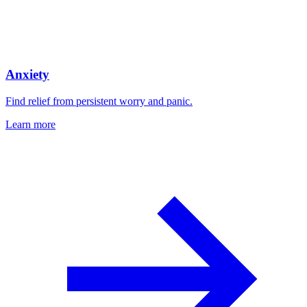
Anxiety
Find relief from persistent worry and panic.
Learn more