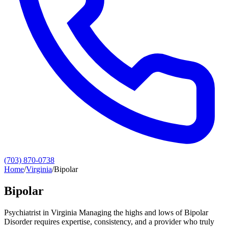
(703) 870-0738
Home
/
Virginia
/
Bipolar
Bipolar
Psychiatrist in Virginia Managing the highs and lows of Bipolar
Disorder requires expertise, consistency, and a provider who truly