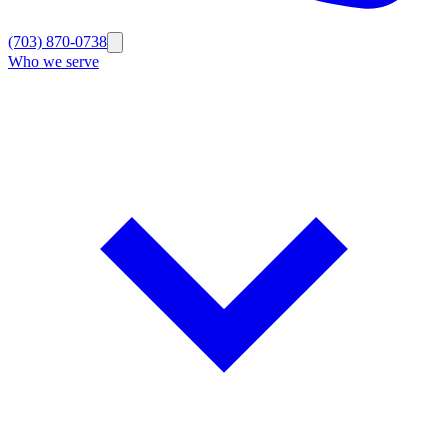
(703) 870-0738
Who we serve