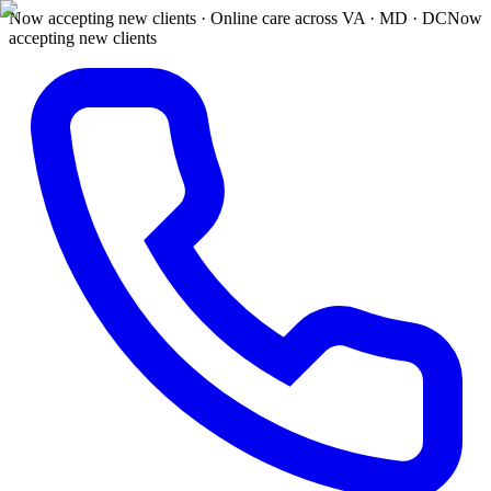
Now accepting new clients · Online care across VA · MD · DC
Now
accepting new clients