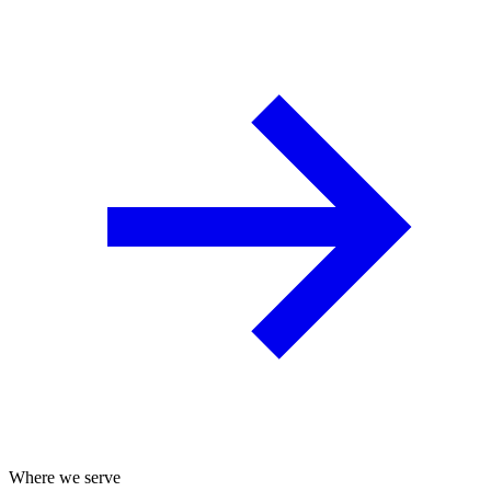
Where we serve