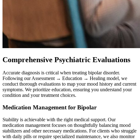
Comprehensive Psychiatric Evaluations
Accurate diagnosis is critical when treating bipolar disorder.
Following our Assessment → Education → Healing model, we
conduct thorough evaluations to map your mood history and current
symptoms. We prioritize education, ensuring you understand your
condition and your treatment choices.
Medication Management for Bipolar
Stability is achievable with the right medical support. Our
medication management focuses on thoughtfully balancing mood
stabilizers and other necessary medications. For clients who struggle
with daily pills or require specialized maintenance, we also monitor