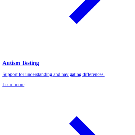
Autism Testing
Support for understanding and navigating differences.
Learn more