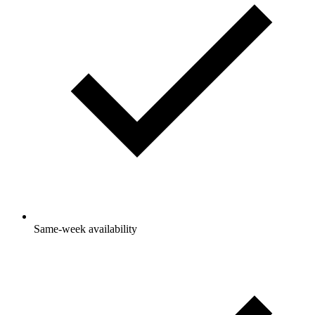
Same-week availability