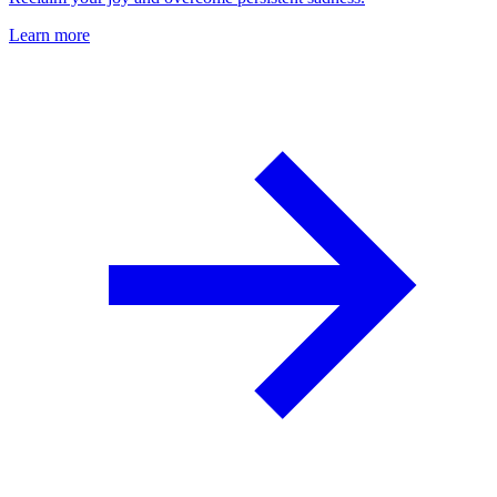
Learn more