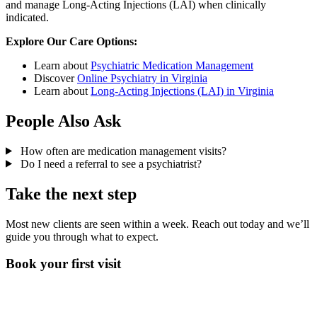
and manage Long-Acting Injections (LAI) when clinically
indicated.
Explore Our Care Options:
Learn about
Psychiatric Medication Management
Discover
Online Psychiatry in Virginia
Learn about
Long-Acting Injections (LAI) in Virginia
People Also Ask
How often are medication management visits?
Do I need a referral to see a psychiatrist?
Take the next step
Most new clients are seen within a week. Reach out today and we’ll
guide you through what to expect.
Book your first visit