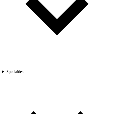
Specialties