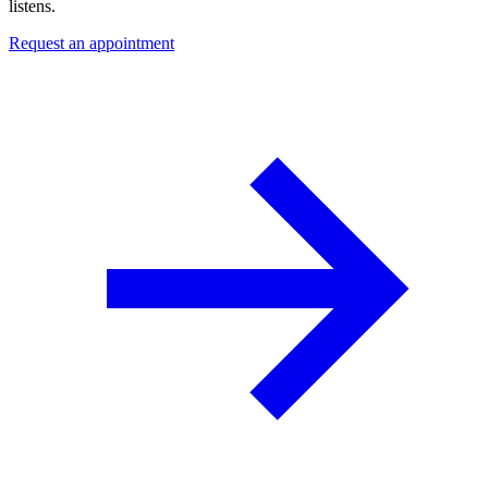
listens.
Request an appointment