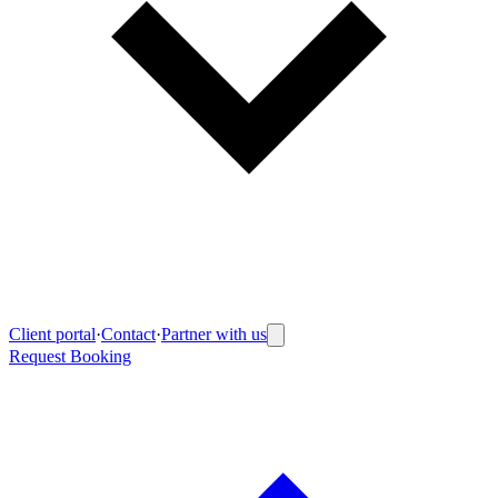
Client portal
·
Contact
·
Partner with us
Request Booking