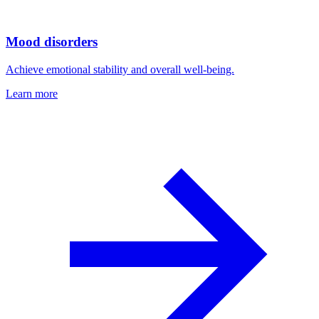
Mood disorders
Achieve emotional stability and overall well-being.
Learn more