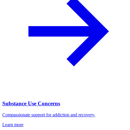
Substance Use Concerns
Compassionate support for addiction and recovery.
Learn more