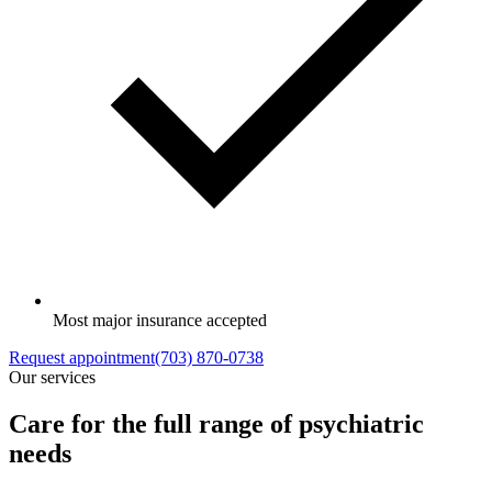
Most major insurance accepted
Request appointment
(703) 870-0738
Our services
Care for the full range of psychiatric
needs