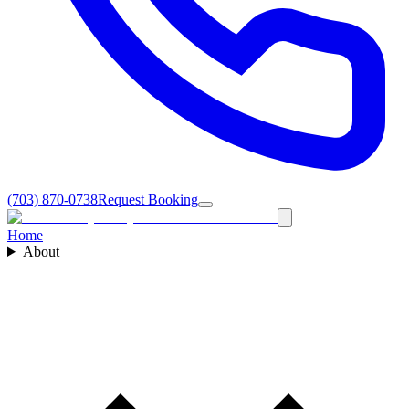
(703) 870-0738
Request Booking
Home
About