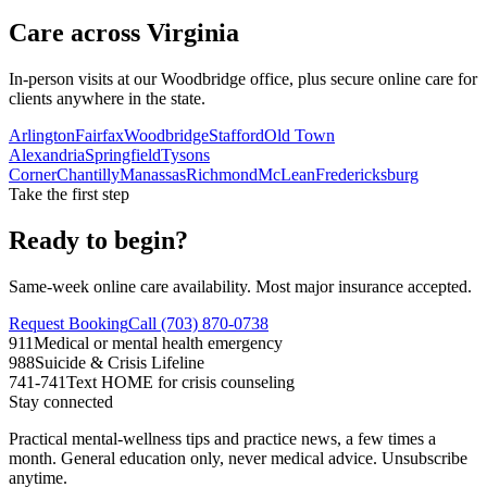
Care across Virginia
In-person visits at our Woodbridge office, plus secure online care for
clients anywhere in the state.
Arlington
Fairfax
Woodbridge
Stafford
Old Town
Alexandria
Springfield
Tysons
Corner
Chantilly
Manassas
Richmond
McLean
Fredericksburg
Take the first step
Ready to begin?
Same-week online care availability. Most major insurance accepted.
Request Booking
Call (703) 870-0738
911
Medical or mental health emergency
988
Suicide & Crisis Lifeline
741-741
Text HOME for crisis counseling
Stay connected
Practical mental-wellness tips and practice news, a few times a
month. General education only, never medical advice. Unsubscribe
anytime.