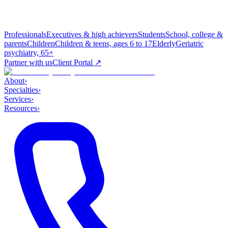
Professionals
Executives & high achievers
Students
School, college &
parents
Children
Children & teens, ages 6 to 17
Elderly
Geriatric
psychiatry, 65+
Partner with us
Client Portal ↗
About
›
Specialties
›
Services
›
Resources
›