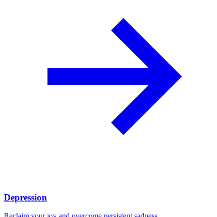
Depression
Reclaim your joy and overcome persistent sadness.