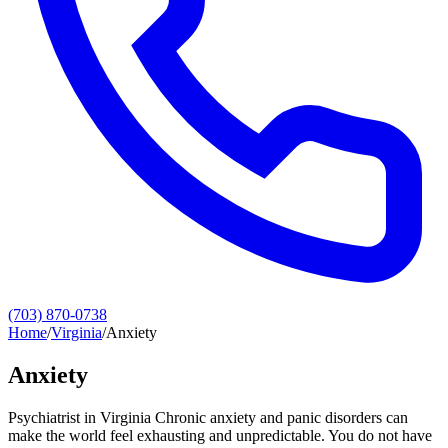
(703) 870-0738
Home
/
Virginia
/
Anxiety
Anxiety
Psychiatrist in Virginia Chronic anxiety and panic disorders can
make the world feel exhausting and unpredictable. You do not have