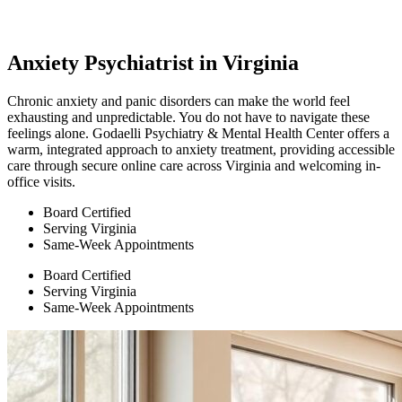
Anxiety Psychiatrist in Virginia
Chronic anxiety and panic disorders can make the world feel
exhausting and unpredictable. You do not have to navigate these
feelings alone. Godaelli Psychiatry & Mental Health Center offers a
warm, integrated approach to anxiety treatment, providing accessible
care through secure online care across Virginia and welcoming in-
office visits.
Board Certified
Serving Virginia
Same-Week Appointments
Board Certified
Serving Virginia
Same-Week Appointments