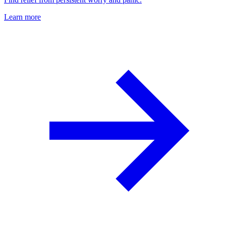
Learn more