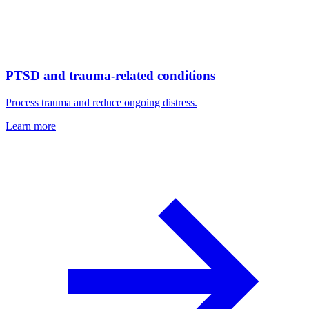
PTSD and trauma-related conditions
Process trauma and reduce ongoing distress.
Learn more