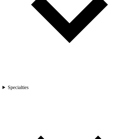
Specialties