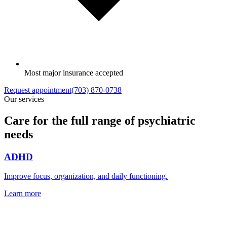
Most major insurance accepted
Request appointment
(703) 870-0738
Our services
Care for the full range of psychiatric
needs
ADHD
Improve focus, organization, and daily functioning.
Learn more