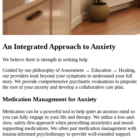
An Integrated Approach to Anxiety
We believe there is strength in seeking help.
Guided by our philosophy of Assessment → Education → Healing,
our providers look beyond your symptoms to understand your full
story. We provide comprehensive psychiatric evaluations to pinpoint
the root of your anxiety and develop a collaborative care plan.
Medication Management for Anxiety
Medication can be a powerful tool to help quiet an anxious mind so
you can fully engage in your life and therapy. We utilize a low-and-
slow, safety-first approach when prescribing anxiolytics and mood-
supporting medications. We often pair medication management with
trauma-informed psychotherapy to provide well-rounded support.