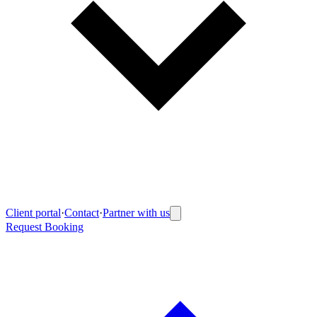
Client portal
·
Contact
·
Partner with us
Request Booking