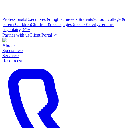
Professionals
Executives & high achievers
Students
School, college &
parents
Children
Children & teens, ages 6 to 17
Elderly
Geriatric
psychiatry, 65+
Partner with us
Client Portal ↗
About
›
Specialties
›
Services
›
Resources
›