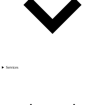
Services