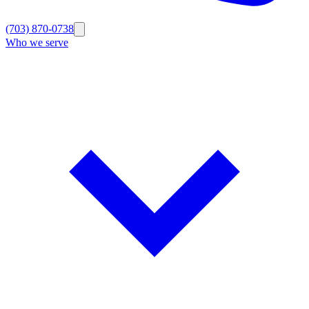
(703) 870-0738
Who we serve