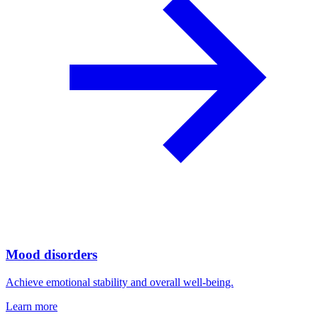
Mood disorders
Achieve emotional stability and overall well-being.
Learn more