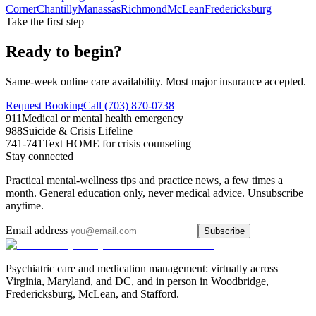
Corner
Chantilly
Manassas
Richmond
McLean
Fredericksburg
Take the first step
Ready to begin?
Same-week online care availability. Most major insurance accepted.
Request Booking
Call (703) 870-0738
911
Medical or mental health emergency
988
Suicide & Crisis Lifeline
741-741
Text HOME for crisis counseling
Stay connected
Practical mental-wellness tips and practice news, a few times a
month. General education only, never medical advice. Unsubscribe
anytime.
Email address
Subscribe
Psychiatric care and medication management: virtually across
Virginia, Maryland, and DC, and in person in
Woodbridge,
Fredericksburg, McLean, and Stafford
.