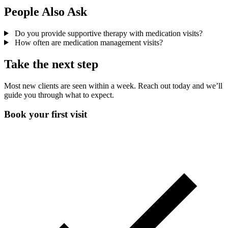
People Also Ask
Do you provide supportive therapy with medication visits?
How often are medication management visits?
Take the next step
Most new clients are seen within a week. Reach out today and we’ll
guide you through what to expect.
Book your first visit