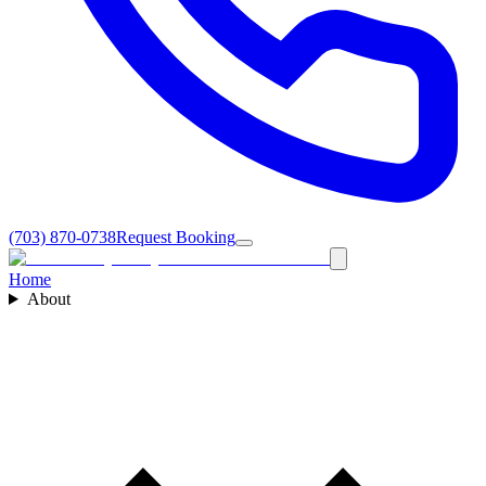
(703) 870-0738
Request Booking
Home
About