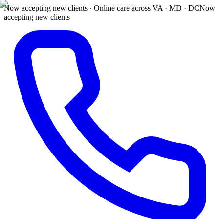
Now accepting new clients · Online care across VA · MD · DC
Now
accepting new clients