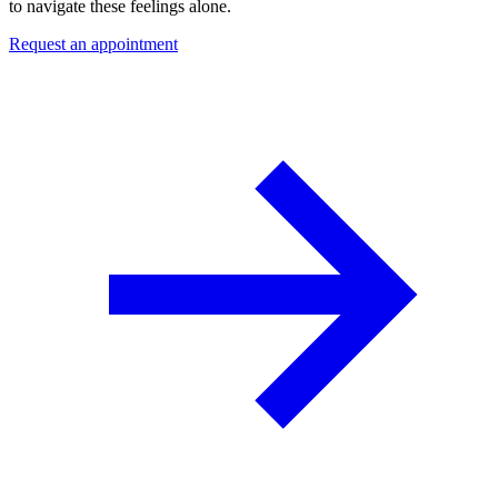
to navigate these feelings alone.
Request an appointment