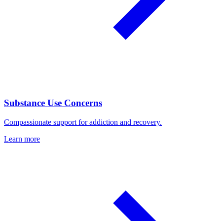
Substance Use Concerns
Compassionate support for addiction and recovery.
Learn more