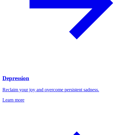
Depression
Reclaim your joy and overcome persistent sadness.
Learn more