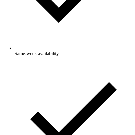
Same-week availability