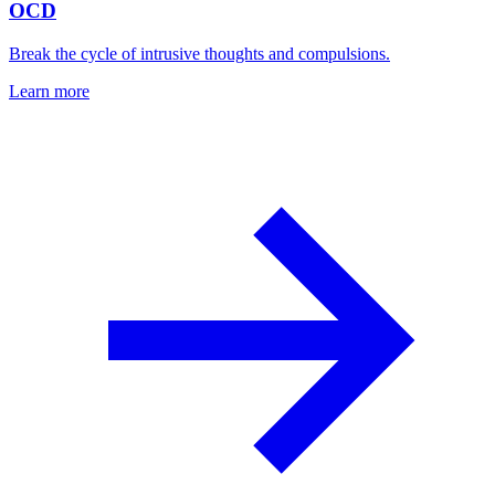
OCD
Break the cycle of intrusive thoughts and compulsions.
Learn more