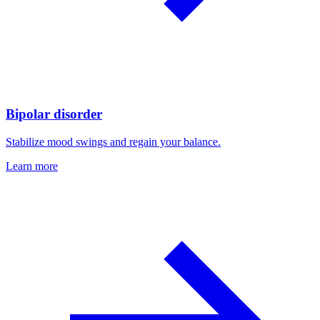
Bipolar disorder
Stabilize mood swings and regain your balance.
Learn more