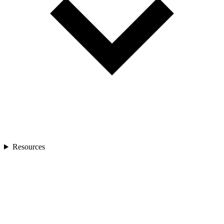
Resources