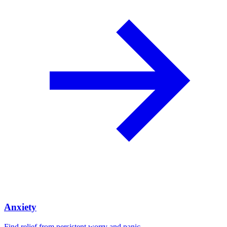
Anxiety
Find relief from persistent worry and panic.