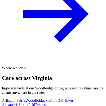
Where we serve
Care across Virginia
In-person visits at our Woodbridge office, plus secure online care for
clients anywhere in the state.
Arlington
Fairfax
Woodbridge
Stafford
Old Town
Alexandria
Springfield
Tysons