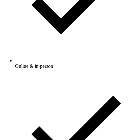
Online & in-person