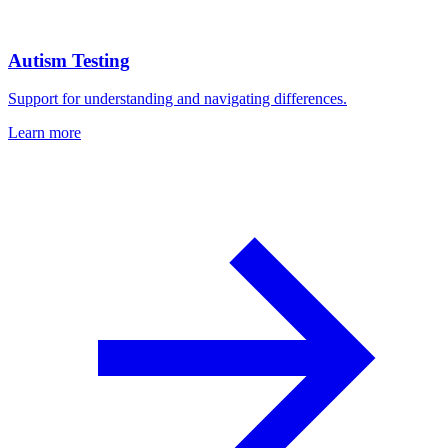
Autism Testing
Support for understanding and navigating differences.
Learn more