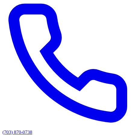
(703) 870-0738