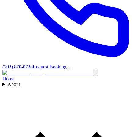
(703) 870-0738
Request Booking
Home
About