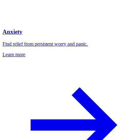
Anxiety
Find relief from persistent worry and panic.
Learn more