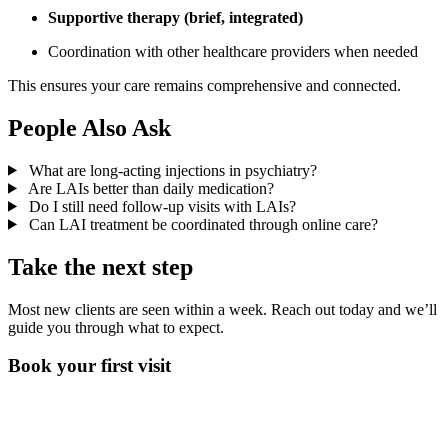
Supportive therapy (brief, integrated)
Coordination with other healthcare providers when needed
This ensures your care remains comprehensive and connected.
People Also Ask
What are long-acting injections in psychiatry?
Are LAIs better than daily medication?
Do I still need follow-up visits with LAIs?
Can LAI treatment be coordinated through online care?
Take the next step
Most new clients are seen within a week. Reach out today and we’ll
guide you through what to expect.
Book your first visit