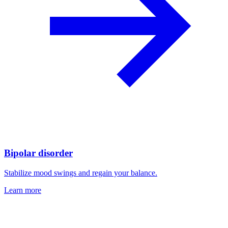
Bipolar disorder
Stabilize mood swings and regain your balance.
Learn more