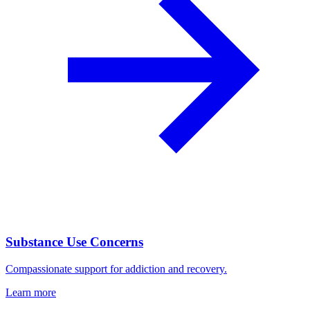
Substance Use Concerns
Compassionate support for addiction and recovery.
Learn more