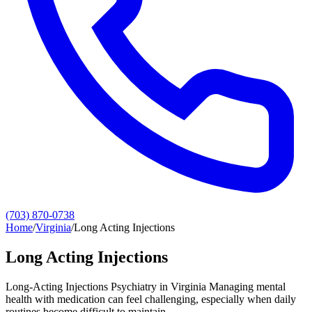
(703) 870-0738
Home
/
Virginia
/
Long Acting Injections
Long Acting Injections
Long-Acting Injections Psychiatry in Virginia Managing mental
health with medication can feel challenging, especially when daily
routines become difficult to maintain.