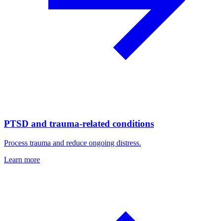
PTSD and trauma-related conditions
Process trauma and reduce ongoing distress.
Learn more