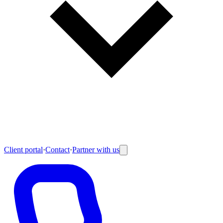
Client portal
·
Contact
·
Partner with us