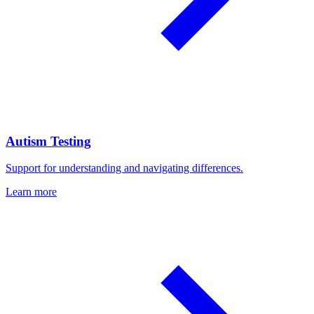
Autism Testing
Support for understanding and navigating differences.
Learn more