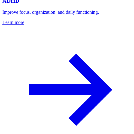
ADHD
Improve focus, organization, and daily functioning.
Learn more