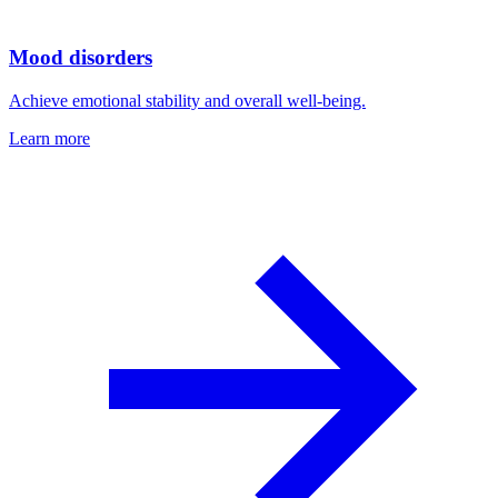
Mood disorders
Achieve emotional stability and overall well-being.
Learn more