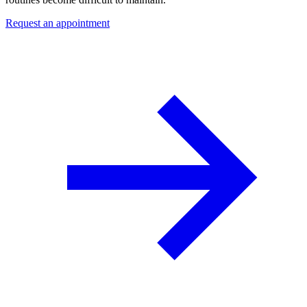
Request an appointment