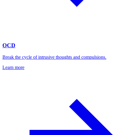
OCD
Break the cycle of intrusive thoughts and compulsions.
Learn more