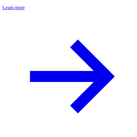
Learn more