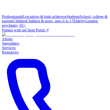
Professionals
Executives & high achievers
Students
School, college &
parents
Children
Children & teens, ages 6 to 17
Elderly
Geriatric
psychiatry, 65+
Partner with us
Client Portal ↗
About
›
Specialties
›
Services
›
Resources
›