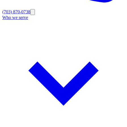
(703) 870-0738
Who we serve