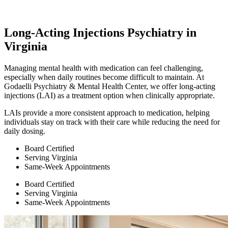
Long-Acting Injections Psychiatry in
Virginia
Managing mental health with medication can feel challenging,
especially when daily routines become difficult to maintain. At
Godaelli Psychiatry & Mental Health Center, we offer long-acting
injections (LAI) as a treatment option when clinically appropriate.
LAIs provide a more consistent approach to medication, helping
individuals stay on track with their care while reducing the need for
daily dosing.
Board Certified
Serving Virginia
Same-Week Appointments
Board Certified
Serving Virginia
Same-Week Appointments