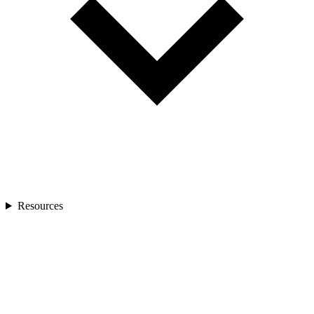
Resources