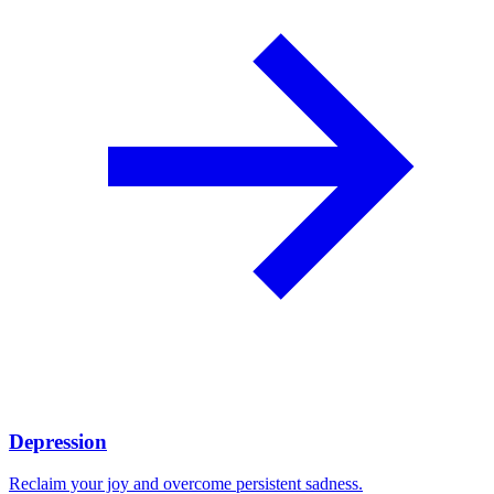
Depression
Reclaim your joy and overcome persistent sadness.