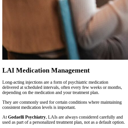
LAI Medication Management
Long-acting injections are a form of psychiatric medication
delivered at scheduled intervals, often every few weeks or months,
depending on the medication and your treatment plan.
They are commonly used for certain conditions where maintaining
consistent medication levels is important.
At
Godaelli Psychiatry
, LAIs are always considered carefully and
used as part of a personalized treatment plan, not as a default option.