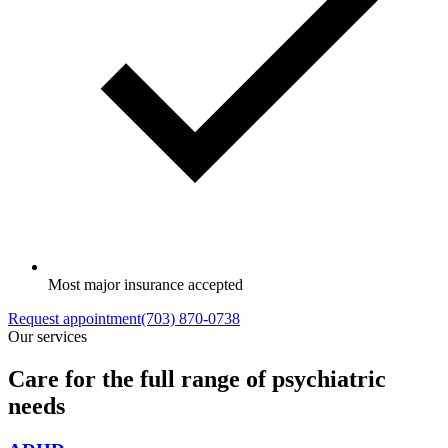
Most major insurance accepted
Request appointment
(703) 870-0738
Our services
Care for the full range of psychiatric
needs