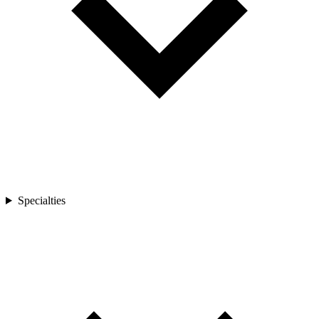
Specialties