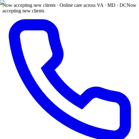
Now accepting new clients · Online care across VA · MD · DC
Now
accepting new clients