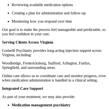
Reviewing available medication options
Creating a plan for administration and follow-up
Monitoring how you respond over time
Our goal is to make the process feel manageable and predictable, so
you feel confident in your care.
Serving Clients Across Virginia
Godaelli Psychiatry provides long-acting injection support across
Virginia, including:
Woodbridge, Fredericksburg, Stafford, Arlington, Fairfax,
Springfield, and surrounding areas.
Online care allows us to coordinate care and monitor progress, even
when medication administration is handled in a clinical setting.
Integrated Care Support
As part of your treatment, we may also provide:
Medication management psychiatry