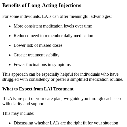
Benefits of Long-Acting Injections
For some individuals, LAIs can offer meaningful advantages:
More consistent medication levels over time
Reduced need to remember daily medication
Lower risk of missed doses
Greater treatment stability
Fewer fluctuations in symptoms
This approach can be especially helpful for individuals who have
struggled with consistency or prefer a simplified medication routine.
What to Expect from LAI Treatment
If LAIs are part of your care plan, we guide you through each step
with clarity and support.
This may include:
Discussing whether LAIs are the right fit for your situation