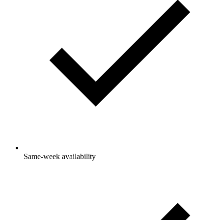
Same-week availability