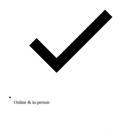
Online & in-person