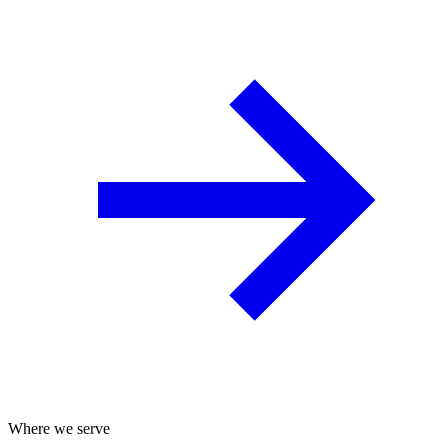
Where we serve