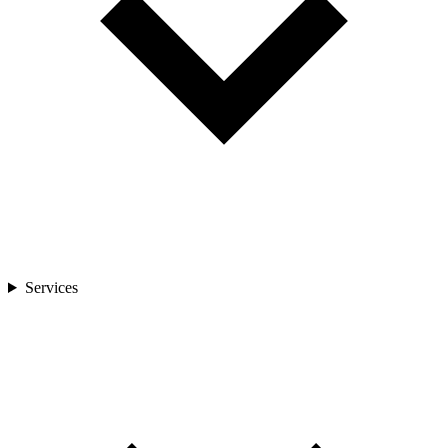
Services