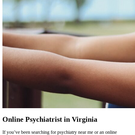
Online Psychiatrist in Virginia
If you’ve been searching for psychiatry near me or an online