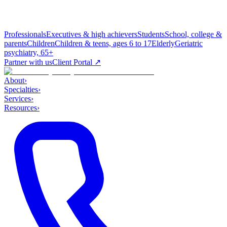
Professionals
Executives & high achievers
Students
School, college &
parents
Children
Children & teens, ages 6 to 17
Elderly
Geriatric
psychiatry, 65+
Partner with us
Client Portal ↗
About
›
Specialties
›
Services
›
Resources
›