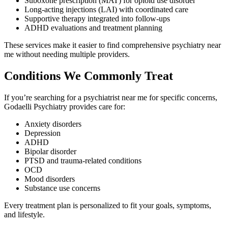
Suboxone prescription (MAT) for opioid use disorder
Long-acting injections (LAI) with coordinated care
Supportive therapy integrated into follow-ups
ADHD evaluations and treatment planning
These services make it easier to find comprehensive psychiatry near
me without needing multiple providers.
Conditions We Commonly Treat
If you’re searching for a psychiatrist near me for specific concerns,
Godaelli Psychiatry provides care for:
Anxiety disorders
Depression
ADHD
Bipolar disorder
PTSD and trauma-related conditions
OCD
Mood disorders
Substance use concerns
Every treatment plan is personalized to fit your goals, symptoms,
and lifestyle.