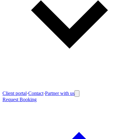
Client portal
·
Contact
·
Partner with us
Request Booking