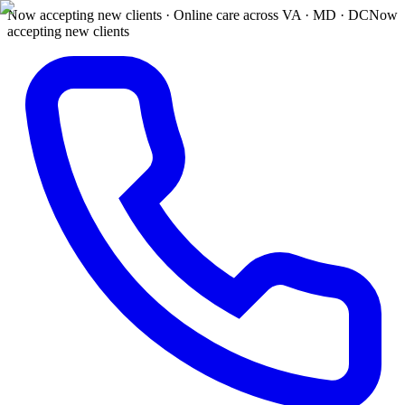
Now accepting new clients · Online care across VA · MD · DC
Now
accepting new clients