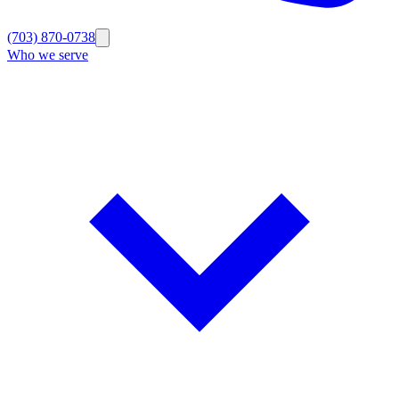
(703) 870-0738
Who we serve