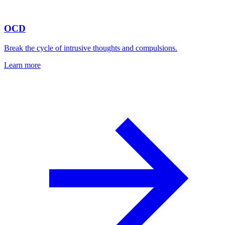
OCD
Break the cycle of intrusive thoughts and compulsions.
Learn more