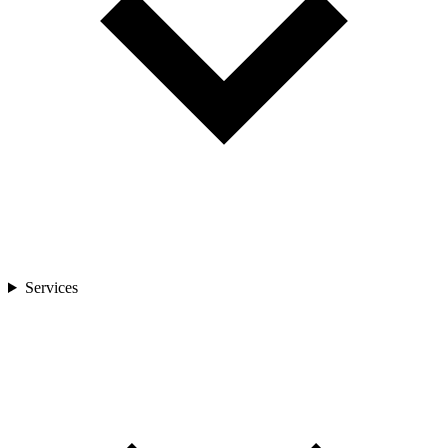
Services