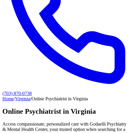
(703) 870-0738
Home
/
Virginia
/
Online Psychiatrist in Virginia
Online Psychiatrist in Virginia
Access compassionate, personalized care with Godaelli Psychiatry
& Mental Health Center, your trusted option when searching for a