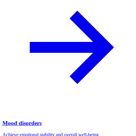
Mood disorders
Achieve emotional stability and overall well-being.