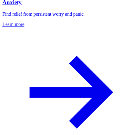
Anxiety
Find relief from persistent worry and panic.
Learn more