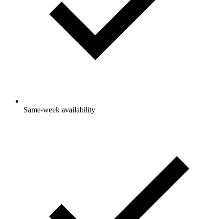
Same-week availability