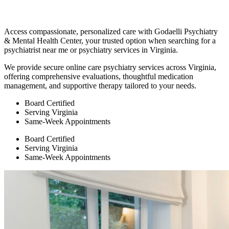
Access compassionate, personalized care with Godaelli Psychiatry
& Mental Health Center, your trusted option when searching for a
psychiatrist near me or psychiatry services in Virginia.
We provide secure online care psychiatry services across Virginia,
offering comprehensive evaluations, thoughtful medication
management, and supportive therapy tailored to your needs.
Board Certified
Serving Virginia
Same-Week Appointments
Board Certified
Serving Virginia
Same-Week Appointments