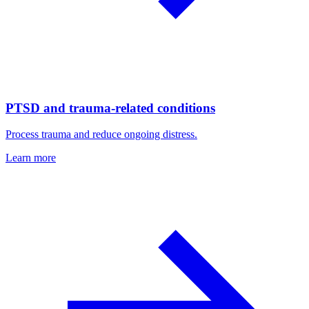
PTSD and trauma-related conditions
Process trauma and reduce ongoing distress.
Learn more