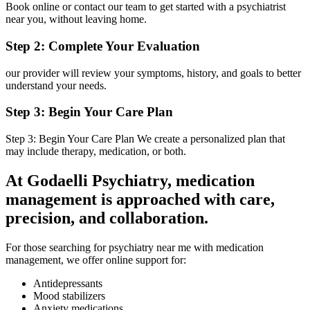
Book online or contact our team to get started with a psychiatrist
near you, without leaving home.
Step 2: Complete Your Evaluation
our provider will review your symptoms, history, and goals to better
understand your needs.
Step 3: Begin Your Care Plan
Step 3: Begin Your Care Plan We create a personalized plan that
may include therapy, medication, or both.
At Godaelli Psychiatry, medication
management is approached with care,
precision, and collaboration.
For those searching for psychiatry near me with medication
management, we offer online support for:
Antidepressants
Mood stabilizers
Anxiety medications