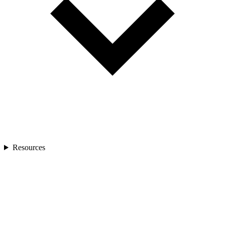
Resources