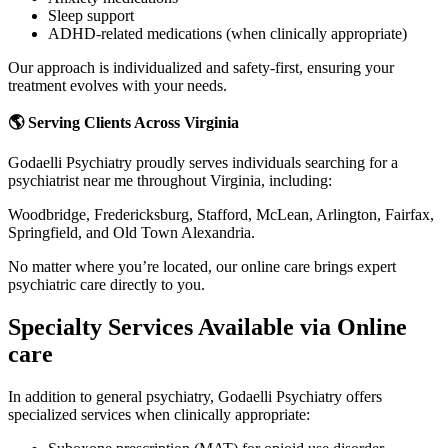
Sleep support
ADHD-related medications (when clinically appropriate)
Our approach is individualized and safety-first, ensuring your
treatment evolves with your needs.
🌎 Serving Clients Across Virginia
Godaelli Psychiatry proudly serves individuals searching for a
psychiatrist near me throughout Virginia, including:
Woodbridge, Fredericksburg, Stafford, McLean, Arlington, Fairfax,
Springfield, and Old Town Alexandria.
No matter where you’re located, our online care brings expert
psychiatric care directly to you.
Specialty Services Available via Online
care
In addition to general psychiatry, Godaelli Psychiatry offers
specialized services when clinically appropriate: