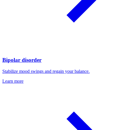
Bipolar disorder
Stabilize mood swings and regain your balance.
Learn more