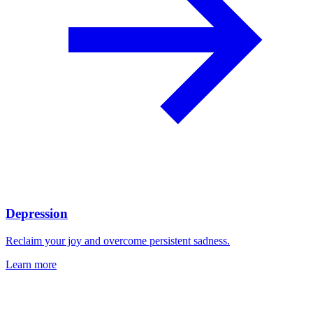
Depression
Reclaim your joy and overcome persistent sadness.
Learn more