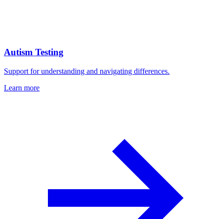
Autism Testing
Support for understanding and navigating differences.
Learn more