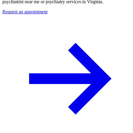
psychiatrist near me or psychiatry services in Virginia.
Request an appointment