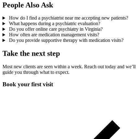
People Also Ask
How do I find a psychiatrist near me accepting new patients?
What happens during a psychiatric evaluation?
Do you offer online care psychiatry in Virginia?
How often are medication management visits?
Do you provide supportive therapy with medication visits?
Take the next step
Most new clients are seen within a week. Reach out today and we’ll
guide you through what to expect.
Book your first visit