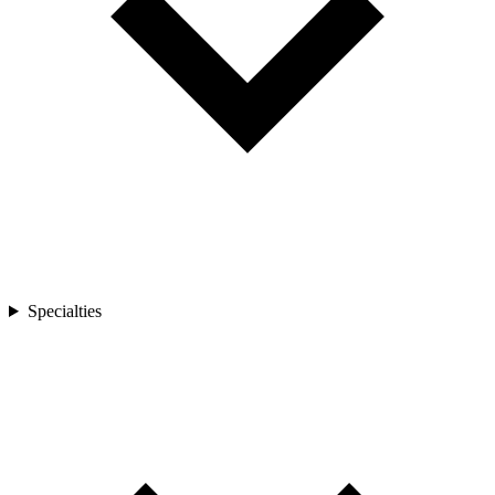
Specialties