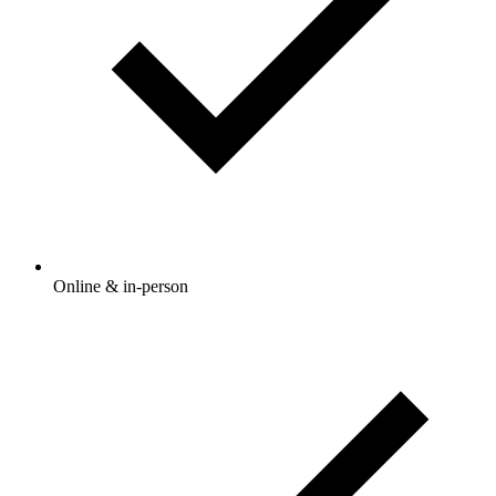
Online & in-person