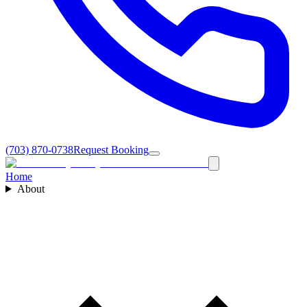
(703) 870-0738
Request Booking
Home
About