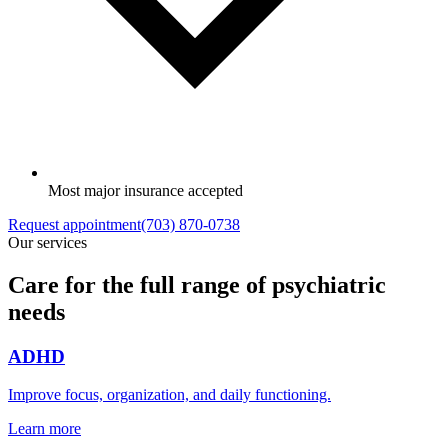
Most major insurance accepted
Request appointment
(703) 870-0738
Our services
Care for the full range of psychiatric
needs
ADHD
Improve focus, organization, and daily functioning.
Learn more