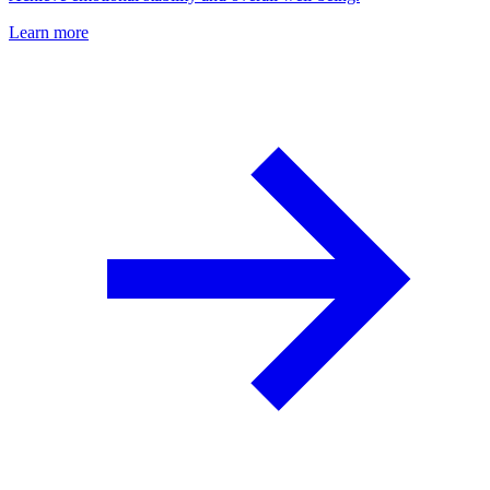
Learn more