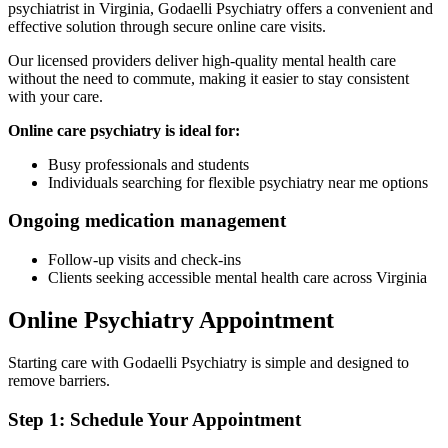
psychiatrist in Virginia, Godaelli Psychiatry offers a convenient and
effective solution through secure online care visits.
Our licensed providers deliver high-quality mental health care
without the need to commute, making it easier to stay consistent
with your care.
Online care psychiatry is ideal for:
Busy professionals and students
Individuals searching for flexible psychiatry near me options
Ongoing medication management
Follow-up visits and check-ins
Clients seeking accessible mental health care across Virginia
Online Psychiatry Appointment
Starting care with Godaelli Psychiatry is simple and designed to
remove barriers.
Step 1: Schedule Your Appointment